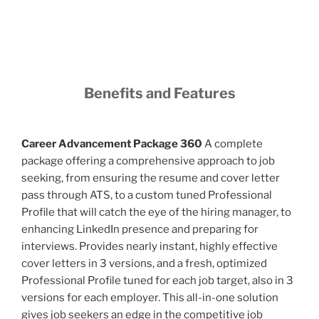
Benefits and Features
Career Advancement Package 360
A complete
package offering a comprehensive approach to job
seeking, from ensuring the resume and cover letter
pass through ATS, to a custom tuned Professional
Profile that will catch the eye of the hiring manager, to
enhancing LinkedIn presence and preparing for
interviews. Provides nearly instant, highly effective
cover letters in 3 versions, and a fresh, optimized
Professional Profile tuned for each job target, also in 3
versions for each employer. This all-in-one solution
gives job seekers an edge in the competitive job