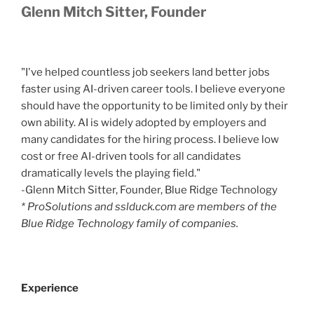
Glenn Mitch Sitter, Founder
"I've helped countless job seekers land better jobs
faster using AI-driven career tools. I believe everyone
should have the opportunity to be limited only by their
own ability. AI is widely adopted by employers and
many candidates for the hiring process. I believe low
cost or free AI-driven tools for all candidates
dramatically levels the playing field."
-Glenn Mitch Sitter, Founder, Blue Ridge Technology
* ProSolutions and sslduck.com are members of the
Blue Ridge Technology family of companies.
Experience