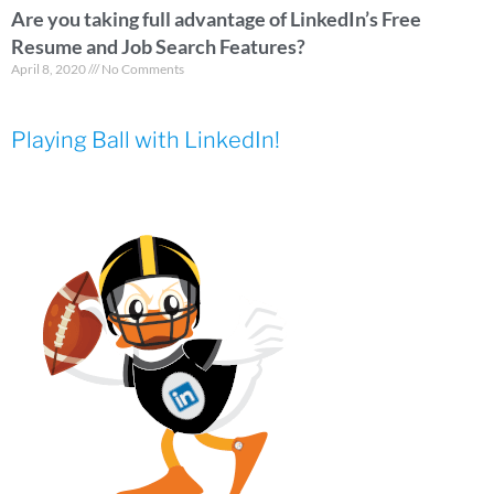
Are you taking full advantage of LinkedIn’s Free
Resume and Job Search Features?
April 8, 2020
No Comments
Playing Ball with LinkedIn!