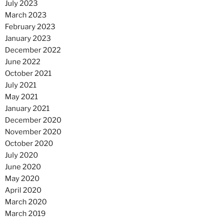
July 2023
March 2023
February 2023
January 2023
December 2022
June 2022
October 2021
July 2021
May 2021
January 2021
December 2020
November 2020
October 2020
July 2020
June 2020
May 2020
April 2020
March 2020
March 2019