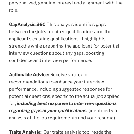
personalized, genuine interest and alignment with the
role.
GapAnalysis 360
This analysis identifies gaps
between the job’s required qualifications and the
applicant’s existing qualifications. It highlights
strengths while preparing the applicant for potential
interview questions about any gaps, boosting
confidence and interview performance.
Actionable Advice:
Receive strategic
recommendations to enhance your interview
performance, including suggested responses for
potential questions, specific to the actual job applied
for,
including best response to interview questions
regarding gaps in your qualifications.
(identified via
analysis of the job requirements and your resume)
Traits Analysis:
Our traits analysis tool reads the