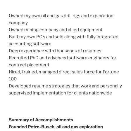
Owned my own oil and gas drill rigs and exploration
company
Owned mining company and allied equipment
Built my own PC’s and sold along with fully integrated
accounting software
Deep experience with thousands of resumes
Recruited PhD and advanced software engineers for
contract placement
Hired, trained, managed direct sales force for Fortune
100
Developed resume strategies that work and personally
supervised implementation for clients nationwide
Summary of Accomplishments
Founded Petro-Busch, oil and gas exploration