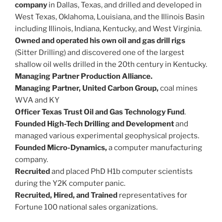
company
in Dallas, Texas, and drilled and developed in
West Texas, Oklahoma, Louisiana, and the Illinois Basin
including Illinois, Indiana, Kentucky, and West Virginia.
Owned and operated his own oil and gas drill rigs
(Sitter Drilling) and discovered one of the largest
shallow oil wells drilled in the 20th century in Kentucky.
Managing Partner Production Alliance.
Managing Partner, United Carbon Group,
coal mines
WVA and KY
Officer Texas Trust Oil and Gas Technology Fund
.
Founded High-Tech Drilling and Development
and
managed various experimental geophysical projects.
Founded Micro-Dynamics,
a computer manufacturing
company.
Recruited
and placed PhD H1b computer scientists
during the Y2K computer panic.
Recruited, Hired, and Trained
representatives for
Fortune 100 national sales organizations.