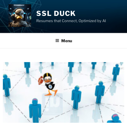
SSL DUCK
Resumes that Connect, Optimized by AI
Menu