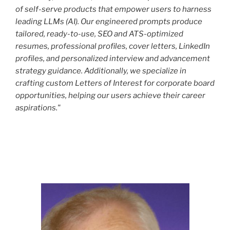
of self-serve products that empower users to harness
leading LLMs (AI). Our engineered prompts produce
tailored, ready-to-use, SEO and ATS-optimized
resumes, professional profiles, cover letters, LinkedIn
profiles, and personalized interview and advancement
strategy guidance. Additionally, we specialize in
crafting custom Letters of Interest for corporate board
opportunities, helping our users achieve their career
aspirations."