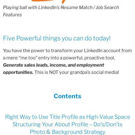
Playing ball with LinkedIn’s Resume Match / Job Search
Features
Five Powerful things you can do today!
You have the power to transform your LinkedIn account from
a mere “me too” entry into a powerful, proactive tool.
Generate sales leads, income, and employment
opportunities.
This is NOT your grandpa’s social media!
Contents
Right Way to Use Title Profile as High-Value Space
Structuring Your About Profile – Do’s/Don’ts
Photo & Background Strategy