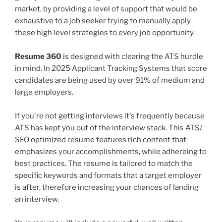
market, by providing a level of support that would be
exhaustive to a job seeker trying to manually apply
these high level strategies to every job opportunity.
Resume 360
is designed with clearing the ATS hurdle
in mind. In 2025 Applicant Tracking Systems that score
candidates are being used by over 91% of medium and
large employers.
If you're not getting interviews it's frequently because
ATS has kept you out of the interview stack. This ATS/
SEO optimized resume features rich content that
emphasizes your accomplishments, while adhereing to
best practices. The resume is tailored to match the
specific keywords and formats that a target employer
is after, therefore increasing your chances of landing
an interview.