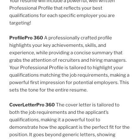
Your resume will include a powerful, well written
Professional Profile that reflects your best
qualifications for each specific employer you are
targeting!
ProfilePro 360
A professionally crafted profile
highlights your key achievements, skills, and
experience, while providing a concise summary that
grabs the attention of recruiters and hiring managers.
Your Professional Profile is tailored to highlight your
qualifications matching the job requirements, making a
powerful first impression for potential employers. This
sets the tone for the entire resume.
CoverLetterPro 360
The cover letter is tailored to
both the job requirements and the applicant’s
qualifications, making it a powerful tool to
demonstrate how the applicant is the perfect fit for the
position. It goes beyond generic letters, showing