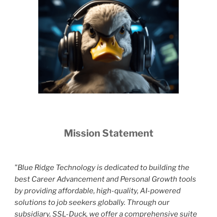
Mission Statement
"Blue Ridge Technology is dedicated to building the
best Career Advancement and Personal Growth tools
by providing affordable, high-quality, AI-powered
solutions to job seekers globally. Through our
subsidiary, SSL-Duck, we offer a comprehensive suite