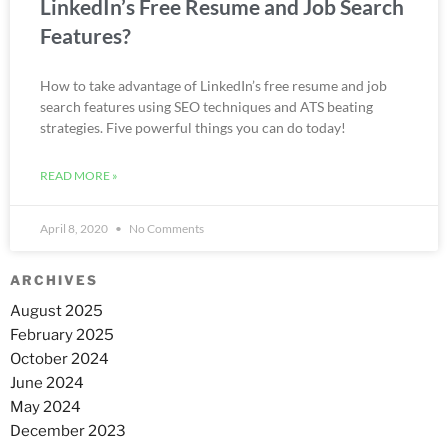
LinkedIn’s Free Resume and Job Search
Features?
How to take advantage of LinkedIn’s free resume and job
search features using SEO techniques and ATS beating
strategies. Five powerful things you can do today!
READ MORE »
April 8, 2020
No Comments
ARCHIVES
August 2025
February 2025
October 2024
June 2024
May 2024
December 2023