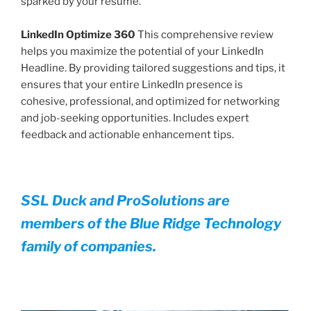
sparked by your resume.
LinkedIn Optimize 360
This comprehensive review
helps you maximize the potential of your LinkedIn
Headline. By providing tailored suggestions and tips, it
ensures that your entire LinkedIn presence is
cohesive, professional, and optimized for networking
and job-seeking opportunities. Includes expert
feedback and actionable enhancement tips.
SSL Duck and ProSolutions are
members of the Blue Ridge Technology
family of companies.