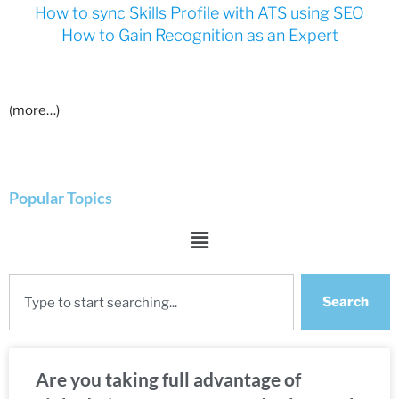
How to sync Skills Profile with ATS using SEO
How to Gain Recognition as an Expert
(more…)
Popular Topics
Search
Are you taking full advantage of