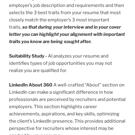
employer’s job description and requirements and then
selects the 3 best traits from your resume that most
closely match the employer’s 3 most important
traits,
so that during your interview and in your cover
letter you can highlight your alignment with important
traits you know are being sought after.
Suitability Study
-
AI analyzes your resume and
identifies types of job opportunities you may not
realize you are qualified
for.
LinkedIn About 360
A well-crafted “About” section on
LinkedIn can make a significant difference in how
professionals are perceived by recruiters and potential
employers. This section highlights career
achievements, aspirations, and key skills, optimizing
the client’s LinkedIn presence. This provides additional
perspective for recruiters whose interest may be