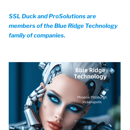
SSL Duck and ProSolutions are
members of the Blue Ridge Technology
family of companies.