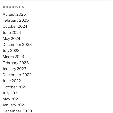
ARCHIVES
August 2025
February 2025
October 2024
June 2024
May 2024
December 2023
July 2023
March 2023
February 2023
January 2023
December 2022
June 2022
October 2021
July 2021
May 2021
January 2021
December 2020