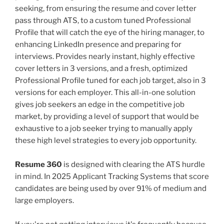
seeking, from ensuring the resume and cover letter
pass through ATS, to a custom tuned Professional
Profile that will catch the eye of the hiring manager, to
enhancing LinkedIn presence and preparing for
interviews. Provides nearly instant, highly effective
cover letters in 3 versions, and a fresh, optimized
Professional Profile tuned for each job target, also in 3
versions for each employer. This all-in-one solution
gives job seekers an edge in the competitive job
market, by providing a level of support that would be
exhaustive to a job seeker trying to manually apply
these high level strategies to every job opportunity.
Resume 360
is designed with clearing the ATS hurdle
in mind. In 2025 Applicant Tracking Systems that score
candidates are being used by over 91% of medium and
large employers.