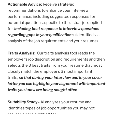
Actionable Advice:
Receive strategic
recommendations to enhance your interview
performance, including suggested responses for
potential questions, specific to the actual job applied
for,
including best response to interview questions
regarding gaps in your qualifications.
(identified via
analysis of the job requirements and your resume)
Traits Analysis:
Our traits analysis tool reads the
employer’s job description and requirements and then
selects the 3 best traits from your resume that most
closely match the employer’s 3 most important
traits,
so that during your interview and in your cover
letter you can highlight your alignment with important
traits you know are being sought after.
Suitability Study
-
AI analyzes your resume and
identifies types of job opportunities you may not