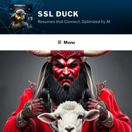
SSL DUCK
Resumes that Connect, Optimized by AI
Menu