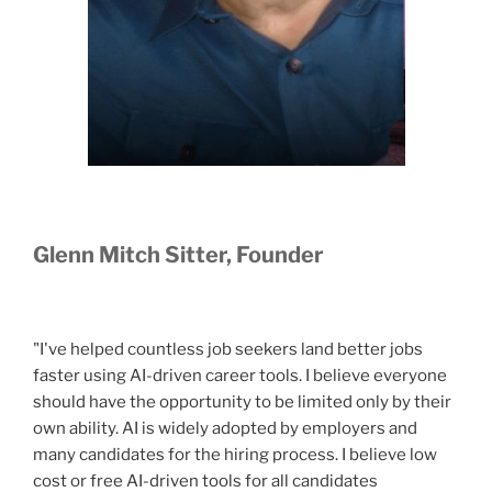
Glenn Mitch Sitter, Founder
"I've helped countless job seekers land better jobs
faster using AI-driven career tools. I believe everyone
should have the opportunity to be limited only by their
own ability. AI is widely adopted by employers and
many candidates for the hiring process. I believe low
cost or free AI-driven tools for all candidates