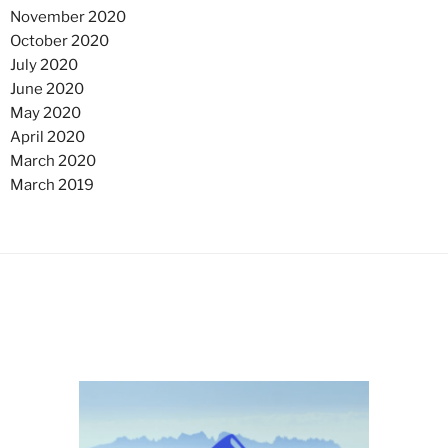
November 2020
October 2020
July 2020
June 2020
May 2020
April 2020
March 2020
March 2019