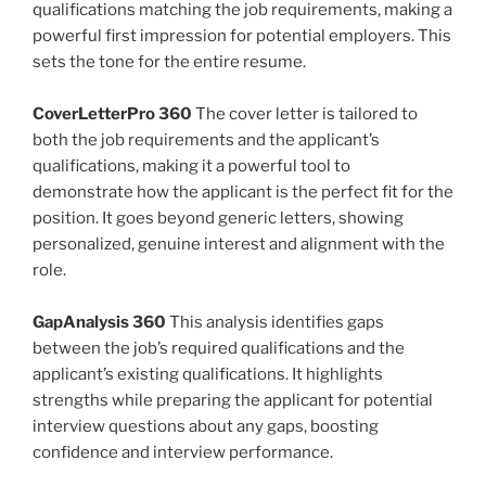
qualifications matching the job requirements, making a
powerful first impression for potential employers. This
sets the tone for the entire resume.
CoverLetterPro 360
The cover letter is tailored to
both the job requirements and the applicant’s
qualifications, making it a powerful tool to
demonstrate how the applicant is the perfect fit for the
position. It goes beyond generic letters, showing
personalized, genuine interest and alignment with the
role.
GapAnalysis 360
This analysis identifies gaps
between the job’s required qualifications and the
applicant’s existing qualifications. It highlights
strengths while preparing the applicant for potential
interview questions about any gaps, boosting
confidence and interview performance.