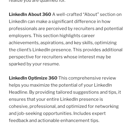
realize you are qualified
for.
LinkedIn About 360
A well-crafted “About” section on
LinkedIn can make a significant difference in how
professionals are perceived by recruiters and potential
employers. This section highlights career
achievements, aspirations, and key skills, optimizing
the client’s LinkedIn presence. This provides additional
perspective for recruiters whose interest may be
sparked by your resume.
LinkedIn Optimize 360
This comprehensive review
helps you maximize the potential of your LinkedIn
Headline. By providing tailored suggestions and tips, it
ensures that your entire LinkedIn presence is
cohesive, professional, and optimized for networking
and job-seeking opportunities. Includes expert
feedback and actionable enhancement tips.