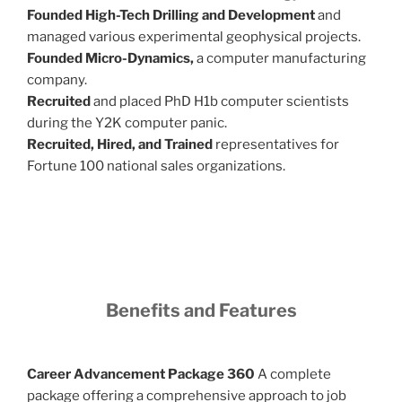
Founded High-Tech Drilling and Development
and
managed various experimental geophysical projects.
Founded Micro-Dynamics,
a computer manufacturing
company.
Recruited
and placed PhD H1b computer scientists
during the Y2K computer panic.
Recruited, Hired, and Trained
representatives for
Fortune 100 national sales organizations.
Benefits and Features
Career Advancement Package 360
A complete
package offering a comprehensive approach to job