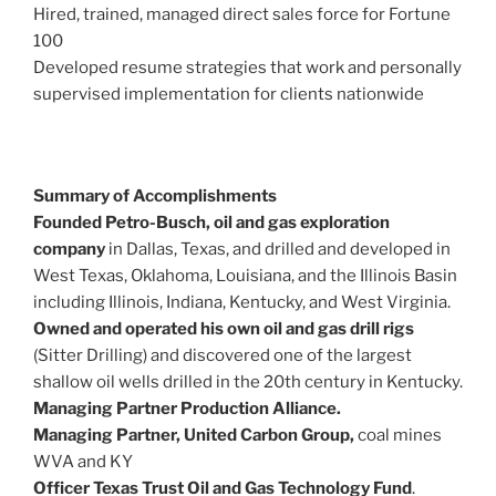
Hired, trained, managed direct sales force for Fortune
100
Developed resume strategies that work and personally
supervised implementation for clients nationwide
Summary of Accomplishments
Founded Petro-Busch, oil and gas exploration
company
in Dallas, Texas, and drilled and developed in
West Texas, Oklahoma, Louisiana, and the Illinois Basin
including Illinois, Indiana, Kentucky, and West Virginia.
Owned and operated his own oil and gas drill rigs
(Sitter Drilling) and discovered one of the largest
shallow oil wells drilled in the 20th century in Kentucky.
Managing Partner Production Alliance.
Managing Partner, United Carbon Group,
coal mines
WVA and KY
Officer Texas Trust Oil and Gas Technology Fund
.