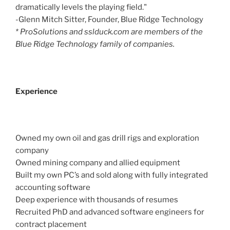
dramatically levels the playing field."
-Glenn Mitch Sitter, Founder, Blue Ridge Technology
* ProSolutions and sslduck.com are members of the
Blue Ridge Technology family of companies.
Experience
Owned my own oil and gas drill rigs and exploration
company
Owned mining company and allied equipment
Built my own PC’s and sold along with fully integrated
accounting software
Deep experience with thousands of resumes
Recruited PhD and advanced software engineers for
contract placement