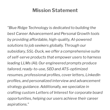
Mission Statement
"Blue Ridge Technology is dedicated to building the
best Career Advancement and Personal Growth tools
by providing affordable, high-quality, AI-powered
solutions to job seekers globally. Through our
subsidiary, SSL-Duck, we offer a comprehensive suite
of self-serve products that empower users to harness
leading LLMs (AI). Our engineered prompts produce
tailored, ready-to-use, SEO and ATS-optimized
resumes, professional profiles, cover letters, LinkedIn
profiles, and personalized interview and advancement
strategy guidance. Additionally, we specialize in
crafting custom Letters of Interest for corporate board
opportunities, helping our users achieve their career
aspirations."