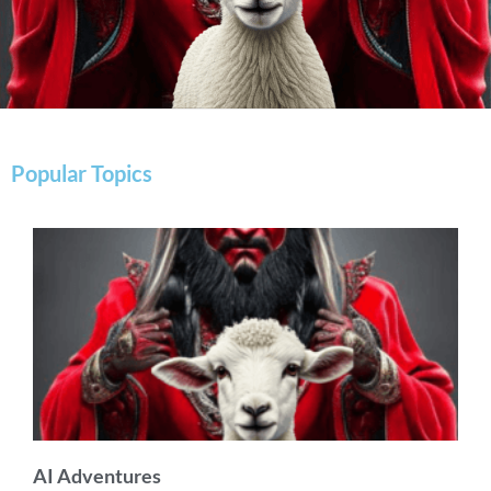
Popular Topics
AI Adventures