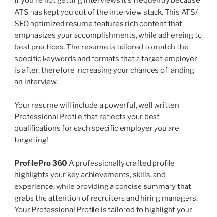
If you're not getting interviews it's frequently because
ATS has kept you out of the interview stack. This ATS/
SEO optimized resume features rich content that
emphasizes your accomplishments, while adhereing to
best practices. The resume is tailored to match the
specific keywords and formats that a target employer
is after, therefore increasing your chances of landing
an interview.
Your resume will include a powerful, well written
Professional Profile that reflects your best
qualifications for each specific employer you are
targeting!
ProfilePro 360
A professionally crafted profile
highlights your key achievements, skills, and
experience, while providing a concise summary that
grabs the attention of recruiters and hiring managers.
Your Professional Profile is tailored to highlight your