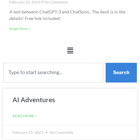
February 25, 2023
No Comments
A test betwenn ChatGPT-3 and ChatSonic. The devil is in the
details! Free link included!
Read More »
Search
AI Adventures
READ MORE »
February 25, 2023
No Comments