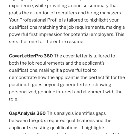
experience, while providing a concise summary that
grabs the attention of recruiters and hiring managers.
Your Professional Profile is tailored to highlight your
qualifications matching the job requirements, making a
powerful first impression for potential employers. This
sets the tone for the entire resume.
CoverLetterPro 360
The cover letter is tailored to
both the job requirements and the applicant’s
qualifications, making it a powerful tool to
demonstrate how the applicant is the perfect fit for the
position. It goes beyond generic letters, showing
personalized, genuine interest and alignment with the
role.
GapAnalysis 360
This analysis identifies gaps
between the job’s required qualifications and the
applicant’s existing qualifications. It highlights