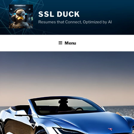
SSL DUCK
Resumes that Connect, Optimized by AI
Menu