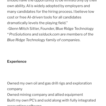
should have the opportunity to be limited only by their
own ability. AI is widely adopted by employers and
many candidates for the hiring process. I believe low
cost or free AI-driven tools for all candidates
dramatically levels the playing field."
-Glenn Mitch Sitter, Founder, Blue Ridge Technology
* ProSolutions and sslduck.com are members of the
Blue Ridge Technology family of companies.
Experience
Owned my own oil and gas drill rigs and exploration
company
Owned mining company and allied equipment
Built my own PC’s and sold along with fully integrated
accounting software