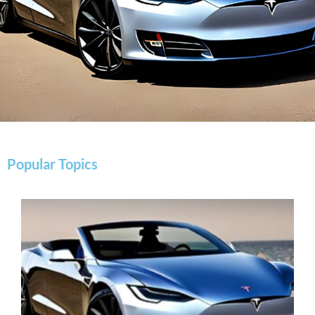
Popular Topics