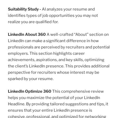
Suitability Study
-
AI analyzes your resume and
identifies types of job opportunities you may not
realize you are qualified
for.
LinkedIn About 360
A well-crafted “About” section on
LinkedIn can make a significant difference in how
professionals are perceived by recruiters and potential
employers. This section highlights career
achievements, aspirations, and key skills, optimizing
the client’s LinkedIn presence. This provides additional
perspective for recruiters whose interest may be
sparked by your resume.
LinkedIn Optimize 360
This comprehensive review
helps you maximize the potential of your LinkedIn
Headline. By providing tailored suggestions and tips, it
ensures that your entire LinkedIn presence is
cohesive, professional, and optimized for networking