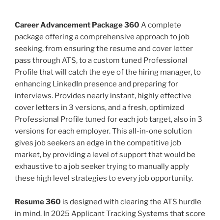
Career Advancement Package 360
A complete
package offering a comprehensive approach to job
seeking, from ensuring the resume and cover letter
pass through ATS, to a custom tuned Professional
Profile that will catch the eye of the hiring manager, to
enhancing LinkedIn presence and preparing for
interviews. Provides nearly instant, highly effective
cover letters in 3 versions, and a fresh, optimized
Professional Profile tuned for each job target, also in 3
versions for each employer. This all-in-one solution
gives job seekers an edge in the competitive job
market, by providing a level of support that would be
exhaustive to a job seeker trying to manually apply
these high level strategies to every job opportunity.
Resume 360
is designed with clearing the ATS hurdle
in mind. In 2025 Applicant Tracking Systems that score