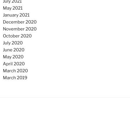
July 2021
May 2021
January 2021
December 2020
November 2020
October 2020
July 2020
June 2020
May 2020
April 2020
March 2020
March 2019