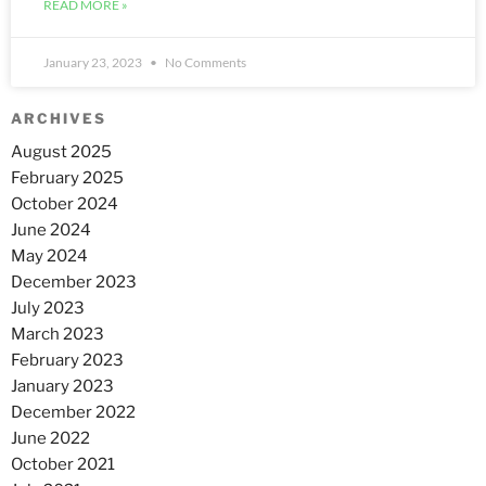
READ MORE »
January 23, 2023
No Comments
ARCHIVES
August 2025
February 2025
October 2024
June 2024
May 2024
December 2023
July 2023
March 2023
February 2023
January 2023
December 2022
June 2022
October 2021