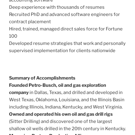
Deep experience with thousands of resumes
Recruited PhD and advanced software engineers for
contract placement
Hired, trained, managed direct sales force for Fortune
100
Developed resume strategies that work and personally
supervised implementation for clients nationwide
Summary of Accomplishments
Founded Petro-Busch, oil and gas exploration
company
in Dallas, Texas, and drilled and developed in
West Texas, Oklahoma, Louisiana, and the Illinois Basin
including Illinois, Indiana, Kentucky, and West Virginia.
Owned and operated his own oil and gas drill rigs
(Sitter Drilling) and discovered one of the largest
shallow oil wells drilled in the 20th century in Kentucky.