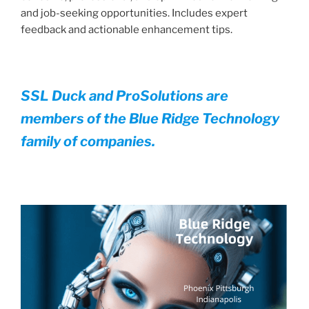
and job-seeking opportunities. Includes expert
feedback and actionable enhancement tips.
SSL Duck and ProSolutions are
members of the Blue Ridge Technology
family of companies.