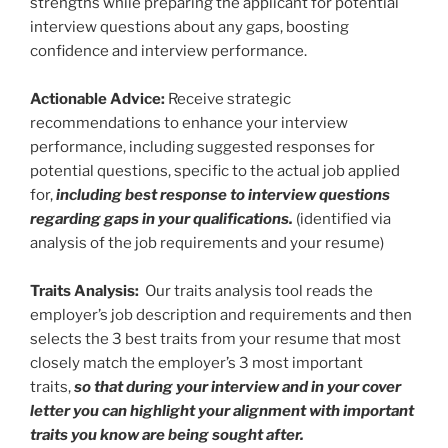
strengths while preparing the applicant for potential
interview questions about any gaps, boosting
confidence and interview performance.
Actionable Advice:
Receive strategic
recommendations to enhance your interview
performance, including suggested responses for
potential questions, specific to the actual job applied
for,
including best response to interview questions
regarding gaps in your qualifications.
(identified via
analysis of the job requirements and your resume)
Traits Analysis:
Our traits analysis tool reads the
employer’s job description and requirements and then
selects the 3 best traits from your resume that most
closely match the employer’s 3 most important
traits,
so that during your interview and in your cover
letter you can highlight your alignment with important
traits you know are being sought after.