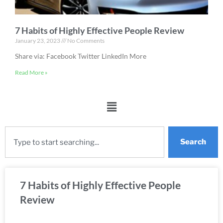
7 Habits of Highly Effective People Review
January 23, 2023
No Comments
Share via: Facebook Twitter LinkedIn More
Read More »
Search
7 Habits of Highly Effective People
Review