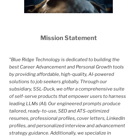
Mission Statement
"Blue Ridge Technology is dedicated to building the
best Career Advancement and Personal Growth tools
by providing affordable, high-quality, AI-powered
solutions to job seekers globally. Through our
subsidiary, SSL-Duck, we offer a comprehensive suite
of self-serve products that empower users to harness
leading LLMs (AI). Our engineered prompts produce
tailored, ready-to-use, SEO and ATS-optimized
resumes, professional profiles, cover letters, LinkedIn
profiles, and personalized interview and advancement
strategy guidance. Additionally, we specialize in