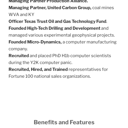
Managing Partner Production Alliance.
Managing Partner, United Carbon Group,
coal mines
WVA and KY
Officer Texas Trust Oil and Gas Technology Fund
.
Founded High-Tech Drilling and Development
and
managed various experimental geophysical projects.
Founded Micro-Dynamics,
a computer manufacturing
company.
Recruited
and placed PhD H1b computer scientists
during the Y2K computer panic.
Recruited, Hired, and Trained
representatives for
Fortune 100 national sales organizations.
Benefits and Features