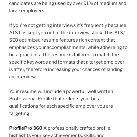
candidates are being used by over 91% of medium and
large employers.
If you're not getting interviews it's frequently because
ATS has kept you out of the interview stack. This ATS/
SEO optimized resume features rich content that
emphasizes your accomplishments, while adhereing to
best practices. The resume is tailored to match the
specific keywords and formats that a target employer
is after, therefore increasing your chances of landing
an interview.
Your resume will include a powerful, well written
Professional Profile that reflects your best
qualifications for each specific employer you are
targeting!
ProfilePro 360
A professionally crafted profile
highlights your key achievements, skills, and