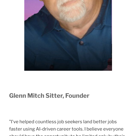
Glenn Mitch Sitter, Founder
"I've helped countless job seekers land better jobs
faster using AI-driven career tools. I believe everyone