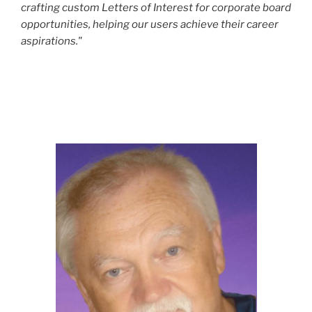
crafting custom Letters of Interest for corporate board
opportunities, helping our users achieve their career
aspirations."