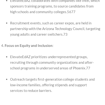
ElevateEdAZ collaborates with companies like Intel, which
sponsors training programs, to source candidates from
high schools and community colleges.5677
Recruitment events, such as career expos, are held in
partnership with the Arizona Technology Council, targeting
young adults and career switchers.73
Focus on Equity and Inclusion
:
ElevateEdAZ prioritizes underrepresented groups,
recruiting through community organizations and after-
school programs in underserved areas of Phoenix.77
Outreach targets first-generation college students and
low-income families, offering stipends and support
services to reduce barriers.