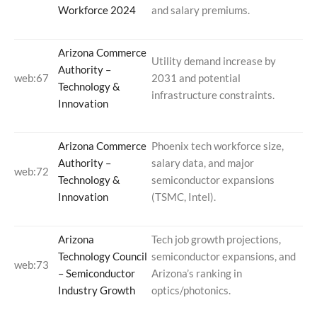
Workforce 2024
and salary premiums.
Arizona Commerce
Utility demand increase by
Authority –
web:67
2031 and potential
Technology &
infrastructure constraints.
Innovation
Arizona Commerce
Phoenix tech workforce size,
Authority –
salary data, and major
web:72
Technology &
semiconductor expansions
Innovation
(TSMC, Intel).
Arizona
Tech job growth projections,
Technology Council
semiconductor expansions, and
web:73
– Semiconductor
Arizona’s ranking in
Industry Growth
optics/photonics.