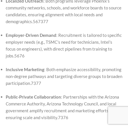
Localized Outreach
: Both programs leverage Phoenix’s
community networks, schools, and workforce boards to source
candidates, ensuring alignment with local needs and
demographics.567377
Employer-Driven Demand
: Recruitment is tailored to specific
employer needs (e.g., TSMC’s need for technicians, Intel’s
focus on engineers), with direct pipelines from training to
jobs.5676
Inclusive Marketing
: Both emphasize accessibility, promoting
non-degree pathways and targeting diverse groups to broaden
participation.7377
Public-Private Collaboration
: Partnerships with the Arizona
Commerce Authority, Arizona Technology Council, and local
government amplify recruitment and marketing efforts,
ensuring scale and visibility.7376