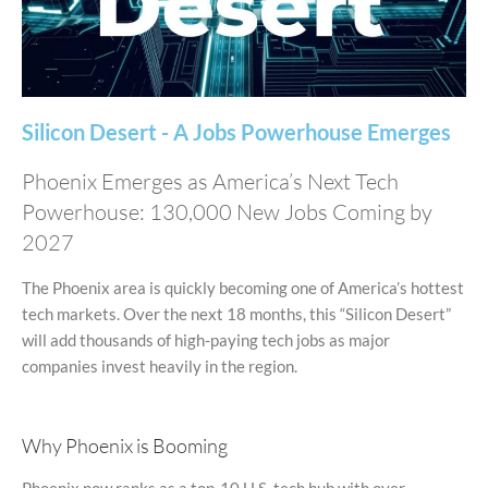
Silicon Desert - A Jobs Powerhouse Emerges
Phoenix Emerges as America’s Next Tech
Powerhouse: 130,000 New Jobs Coming by
2027
The Phoenix area is quickly becoming one of America’s hottest
tech markets. Over the next 18 months, this “Silicon Desert”
will add thousands of high-paying tech jobs as major
companies invest heavily in the region.
Why Phoenix is Booming
Phoenix now ranks as a top-10 U.S. tech hub with over