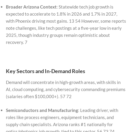
Broader Arizona Context
: Statewide tech job growth is
expected to accelerate to 1.8% in 2026 and 1.7% in 2027,
with Phoenix driving most gains. 13 54 However, some reports
note challenges, like tech postings at a five-year low in early
2025, though industry groups remain optimistic about
recovery. 7
Key Sectors and In-Demand Roles
Demand will concentrate in high-growth areas, with skills in
AI, cloud computing, and cybersecurity commanding premiums
(salaries often $100,000+). 57 72
Semiconductors and Manufacturing
: Leading driver, with
roles like process engineers, equipment technicians, and
supply chain specialists. Arizona ranks #1 nationally for
optics/photonics job growth, tied to this sector. 56 73 74