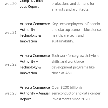
CompTIA Tech
web:20
projections and demand for
Jobs Report
analysts and architects.
Arizona Commerce
Key tech employers in Phoenix
Authority –
and startup scene in biosciences,
web:21
Technology &
healthcare tech, and
Innovation
sustainability.
Arizona Commerce
Tech workforce growth, hybrid
Authority –
skills, and workforce
web:22
Technology &
development programs like
Innovation
those at ASU.
Arizona Commerce
Over $200 billion in
web:23
Authority – Annual
semiconductor and data center
Report
investments since 2020.