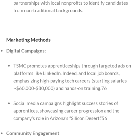
partnerships with local nonprofits to identify candidates
from non-traditional backgrounds.
Marketing Methods
Digital Campaigns
:
TSMC promotes apprenticeships through targeted ads on
platforms like LinkedIn, Indeed, and local job boards,
emphasizing high-paying tech careers (starting salaries
~$60,000-$80,000) and hands-on training.76
Social media campaigns highlight success stories of
apprentices, showcasing career progression and the
company’s role in Arizona’s “Silicon Desert.”56
Community Engagement
: