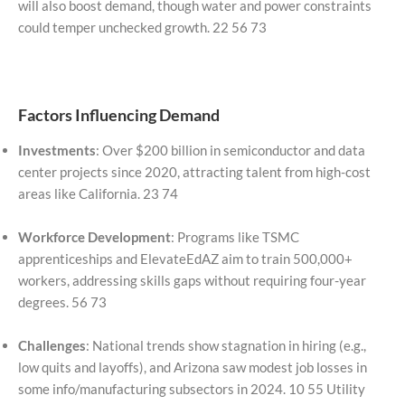
will also boost demand, though water and power constraints
could temper unchecked growth. 22 56 73
Factors Influencing Demand
Investments
: Over $200 billion in semiconductor and data
center projects since 2020, attracting talent from high-cost
areas like California. 23 74
Workforce Development
: Programs like TSMC
apprenticeships and ElevateEdAZ aim to train 500,000+
workers, addressing skills gaps without requiring four-year
degrees. 56 73
Challenges
: National trends show stagnation in hiring (e.g.,
low quits and layoffs), and Arizona saw modest job losses in
some info/manufacturing subsectors in 2024. 10 55 Utility