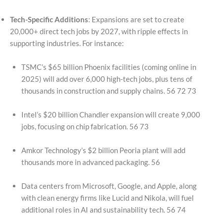
Tech-Specific Additions
: Expansions are set to create
20,000+ direct tech jobs by 2027, with ripple effects in
supporting industries. For instance:
TSMC’s $65 billion Phoenix facilities (coming online in
2025) will add over 6,000 high-tech jobs, plus tens of
thousands in construction and supply chains. 56 72 73
Intel’s $20 billion Chandler expansion will create 9,000
jobs, focusing on chip fabrication. 56 73
Amkor Technology’s $2 billion Peoria plant will add
thousands more in advanced packaging. 56
Data centers from Microsoft, Google, and Apple, along
with clean energy firms like Lucid and Nikola, will fuel
additional roles in AI and sustainability tech. 56 74