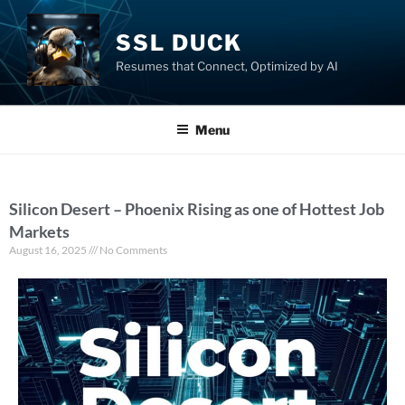
SSL DUCK
Resumes that Connect, Optimized by AI
Menu
Silicon Desert – Phoenix Rising as one of Hottest Job
Markets
August 16, 2025
No Comments