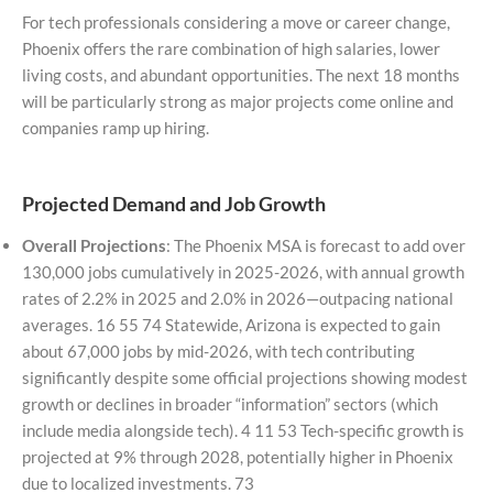
For tech professionals considering a move or career change,
Phoenix offers the rare combination of high salaries, lower
living costs, and abundant opportunities. The next 18 months
will be particularly strong as major projects come online and
companies ramp up hiring.
Projected Demand and Job Growth
Overall Projections
: The Phoenix MSA is forecast to add over
130,000 jobs cumulatively in 2025-2026, with annual growth
rates of 2.2% in 2025 and 2.0% in 2026—outpacing national
averages. 16 55 74 Statewide, Arizona is expected to gain
about 67,000 jobs by mid-2026, with tech contributing
significantly despite some official projections showing modest
growth or declines in broader “information” sectors (which
include media alongside tech). 4 11 53 Tech-specific growth is
projected at 9% through 2028, potentially higher in Phoenix
due to localized investments. 73