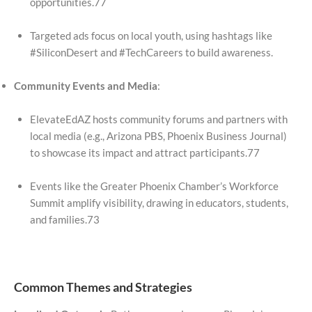
opportunities.77
Targeted ads focus on local youth, using hashtags like
#SiliconDesert and #TechCareers to build awareness.
Community Events and Media
:
ElevateEdAZ hosts community forums and partners with
local media (e.g., Arizona PBS, Phoenix Business Journal)
to showcase its impact and attract participants.77
Events like the Greater Phoenix Chamber’s Workforce
Summit amplify visibility, drawing in educators, students,
and families.73
Common Themes and Strategies