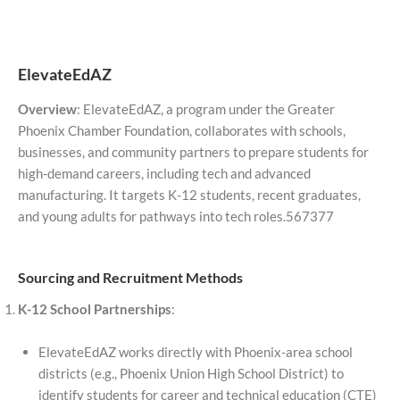
ElevateEdAZ
Overview
: ElevateEdAZ, a program under the Greater
Phoenix Chamber Foundation, collaborates with schools,
businesses, and community partners to prepare students for
high-demand careers, including tech and advanced
manufacturing. It targets K-12 students, recent graduates,
and young adults for pathways into tech roles.567377
Sourcing and Recruitment Methods
K-12 School Partnerships
:
ElevateEdAZ works directly with Phoenix-area school
districts (e.g., Phoenix Union High School District) to
identify students for career and technical education (CTE)