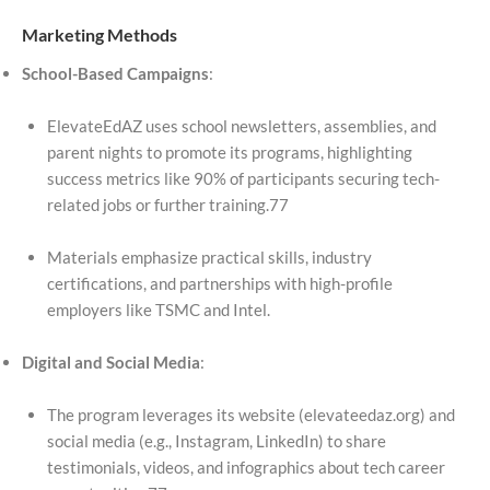
Marketing Methods
School-Based Campaigns
:
ElevateEdAZ uses school newsletters, assemblies, and
parent nights to promote its programs, highlighting
success metrics like 90% of participants securing tech-
related jobs or further training.77
Materials emphasize practical skills, industry
certifications, and partnerships with high-profile
employers like TSMC and Intel.
Digital and Social Media
:
The program leverages its website (elevateedaz.org) and
social media (e.g., Instagram, LinkedIn) to share
testimonials, videos, and infographics about tech career