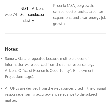
Phoenix MSA job growth,
NIST – Arizona
semiconductor and data center
web:74
Semiconductor
expansions, and clean energy job
Industry
growth.
Notes:
Some URLs are repeated because multiple pieces of
information were sourced from the same resource (e.g.,
Arizona Office of Economic Opportunity’s Employment
Projections page).
All URLs are derived from the web sources cited in the original
response, ensuring accuracy and relevance to the subject
matter.