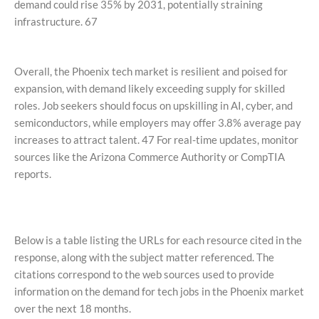
demand could rise 35% by 2031, potentially straining
infrastructure. 67
Overall, the Phoenix tech market is resilient and poised for
expansion, with demand likely exceeding supply for skilled
roles. Job seekers should focus on upskilling in AI, cyber, and
semiconductors, while employers may offer 3.8% average pay
increases to attract talent. 47 For real-time updates, monitor
sources like the Arizona Commerce Authority or CompTIA
reports.
Below is a table listing the URLs for each resource cited in the
response, along with the subject matter referenced. The
citations correspond to the web sources used to provide
information on the demand for tech jobs in the Phoenix market
over the next 18 months.