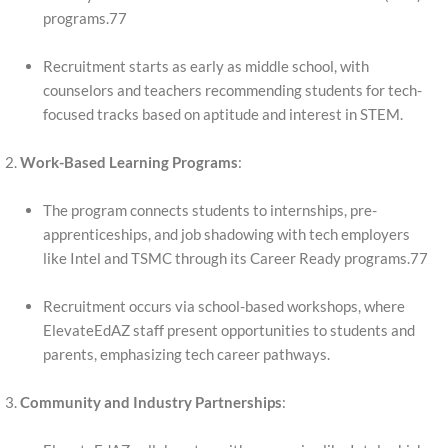
programs.77
Recruitment starts as early as middle school, with
counselors and teachers recommending students for tech-
focused tracks based on aptitude and interest in STEM.
Work-Based Learning Programs
:
The program connects students to internships, pre-
apprenticeships, and job shadowing with tech employers
like Intel and TSMC through its Career Ready programs.77
Recruitment occurs via school-based workshops, where
ElevateEdAZ staff present opportunities to students and
parents, emphasizing tech career pathways.
Community and Industry Partnerships
: