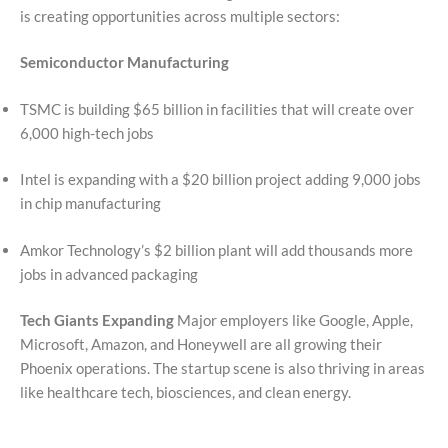
is creating opportunities across multiple sectors:
Semiconductor Manufacturing
TSMC is building $65 billion in facilities that will create over
6,000 high-tech jobs
Intel is expanding with a $20 billion project adding 9,000 jobs
in chip manufacturing
Amkor Technology’s $2 billion plant will add thousands more
jobs in advanced packaging
Tech Giants Expanding
Major employers like Google, Apple,
Microsoft, Amazon, and Honeywell are all growing their
Phoenix operations. The startup scene is also thriving in areas
like healthcare tech, biosciences, and clean energy.