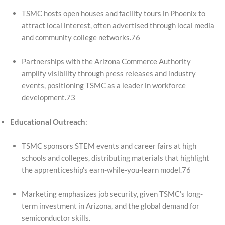
TSMC hosts open houses and facility tours in Phoenix to
attract local interest, often advertised through local media
and community college networks.76
Partnerships with the Arizona Commerce Authority
amplify visibility through press releases and industry
events, positioning TSMC as a leader in workforce
development.73
Educational Outreach
:
TSMC sponsors STEM events and career fairs at high
schools and colleges, distributing materials that highlight
the apprenticeship’s earn-while-you-learn model.76
Marketing emphasizes job security, given TSMC’s long-
term investment in Arizona, and the global demand for
semiconductor skills.