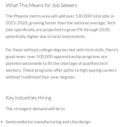
What This Means for Job Seekers
The Phoenix metro area will add over 130,000 total jobs in
2025-2026, growing faster than the national average. Tech
jobs specifically are projected to grow 9% through 2028,
potentially higher due to local investments.
For those without college degrees but with tech skills, there’s
good news: over 500,000 apprenticeship programs are
planned nationwide to fill the shortage of qualified tech
workers. These programs offer paths to high-paying careers
without traditional four-year degrees.
Key Industries Hiring
The strongest demand will be in:
Semiconductor manufacturing and chip design