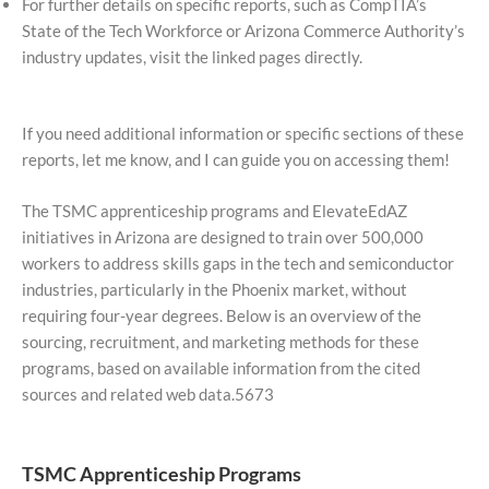
For further details on specific reports, such as CompTIA’s
State of the Tech Workforce or Arizona Commerce Authority’s
industry updates, visit the linked pages directly.
If you need additional information or specific sections of these
reports, let me know, and I can guide you on accessing them!
The TSMC apprenticeship programs and ElevateEdAZ
initiatives in Arizona are designed to train over 500,000
workers to address skills gaps in the tech and semiconductor
industries, particularly in the Phoenix market, without
requiring four-year degrees. Below is an overview of the
sourcing, recruitment, and marketing methods for these
programs, based on available information from the cited
sources and related web data.5673
TSMC Apprenticeship Programs