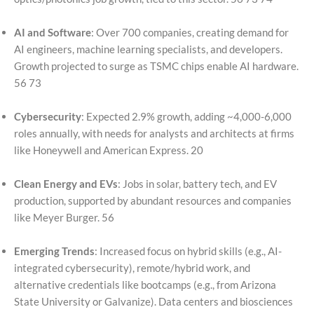
AI and Software
: Over 700 companies, creating demand for
AI engineers, machine learning specialists, and developers.
Growth projected to surge as TSMC chips enable AI hardware.
56 73
Cybersecurity
: Expected 2.9% growth, adding ~4,000-6,000
roles annually, with needs for analysts and architects at firms
like Honeywell and American Express. 20
Clean Energy and EVs
: Jobs in solar, battery tech, and EV
production, supported by abundant resources and companies
like Meyer Burger. 56
Emerging Trends
: Increased focus on hybrid skills (e.g., AI-
integrated cybersecurity), remote/hybrid work, and
alternative credentials like bootcamps (e.g., from Arizona
State University or Galvanize). Data centers and biosciences