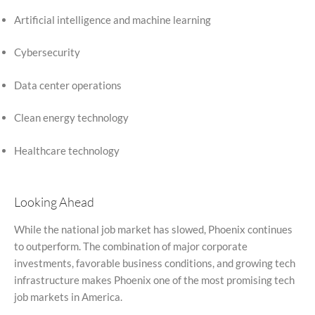
Artificial intelligence and machine learning
Cybersecurity
Data center operations
Clean energy technology
Healthcare technology
Looking Ahead
While the national job market has slowed, Phoenix continues
to outperform. The combination of major corporate
investments, favorable business conditions, and growing tech
infrastructure makes Phoenix one of the most promising tech
job markets in America.