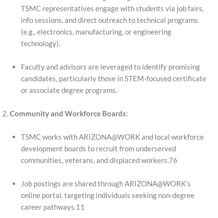
TSMC representatives engage with students via job fairs,
info sessions, and direct outreach to technical programs
(e.g., electronics, manufacturing, or engineering
technology).
Faculty and advisors are leveraged to identify promising
candidates, particularly those in STEM-focused certificate
or associate degree programs.
Community and Workforce Boards
:
TSMC works with ARIZONA@WORK and local workforce
development boards to recruit from underserved
communities, veterans, and displaced workers.76
Job postings are shared through ARIZONA@WORK’s
online portal, targeting individuals seeking non-degree
career pathways.11