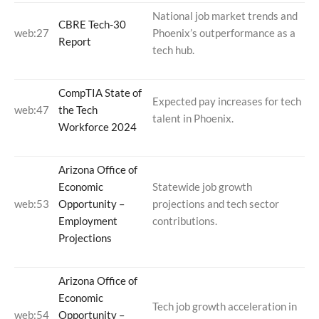
National job market trends and
CBRE Tech-30
web:27
Phoenix’s outperformance as a
Report
tech hub.
CompTIA State of
Expected pay increases for tech
web:47
the Tech
talent in Phoenix.
Workforce 2024
Arizona Office of
Economic
Statewide job growth
web:53
Opportunity –
projections and tech sector
Employment
contributions.
Projections
Arizona Office of
Economic
Tech job growth acceleration in
web:54
Opportunity –