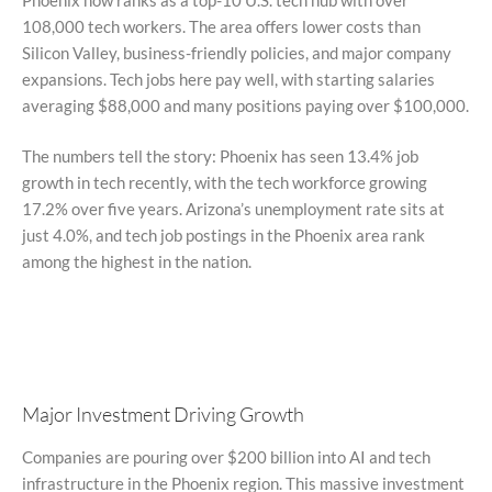
108,000 tech workers. The area offers lower costs than
Silicon Valley, business-friendly policies, and major company
expansions. Tech jobs here pay well, with starting salaries
averaging $88,000 and many positions paying over $100,000.
The numbers tell the story: Phoenix has seen 13.4% job
growth in tech recently, with the tech workforce growing
17.2% over five years. Arizona’s unemployment rate sits at
just 4.0%, and tech job postings in the Phoenix area rank
among the highest in the nation.
Major Investment Driving Growth
Companies are pouring over $200 billion into AI and tech
infrastructure in the Phoenix region. This massive investment