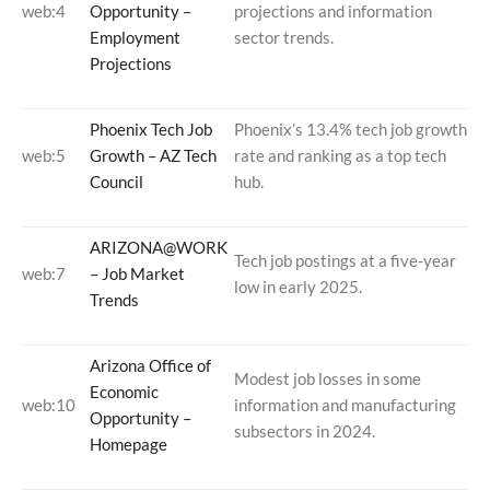
web:4
Opportunity –
projections and information
Employment
sector trends.
Projections
Phoenix Tech Job
Phoenix’s 13.4% tech job growth
web:5
Growth – AZ Tech
rate and ranking as a top tech
Council
hub.
ARIZONA@WORK
Tech job postings at a five-year
web:7
– Job Market
low in early 2025.
Trends
Arizona Office of
Modest job losses in some
Economic
web:10
information and manufacturing
Opportunity –
subsectors in 2024.
Homepage