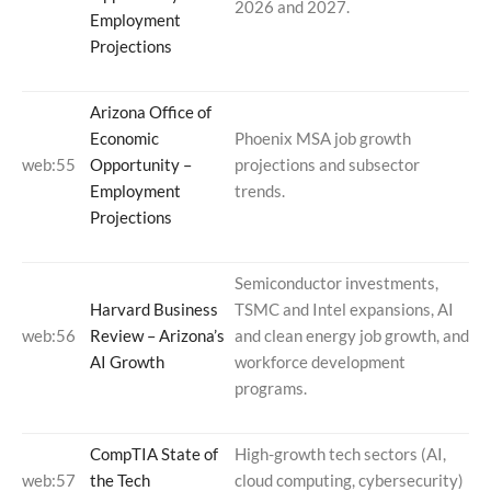
2026 and 2027.
Employment
Projections
Arizona Office of
Economic
Phoenix MSA job growth
web:55
Opportunity –
projections and subsector
Employment
trends.
Projections
Semiconductor investments,
Harvard Business
TSMC and Intel expansions, AI
web:56
Review – Arizona’s
and clean energy job growth, and
AI Growth
workforce development
programs.
CompTIA State of
High-growth tech sectors (AI,
web:57
the Tech
cloud computing, cybersecurity)