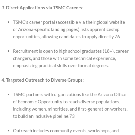
Direct Applications via TSMC Careers
:
TSMC’s career portal (accessible via their global website
or Arizona-specific landing pages) lists apprenticeship
opportunities, allowing candidates to apply directly.76
Recruitment is open to high school graduates (18+), career
changers, and those with some technical experience,
emphasizing practical skills over formal degrees.
Targeted Outreach to Diverse Groups
:
TSMC partners with organizations like the Arizona Office
of Economic Opportunity to reach diverse populations,
including women, minorities, and first-generation workers,
to build an inclusive pipeline.73
Outreach includes community events, workshops, and