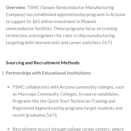
Overview
: TSMC (Taiwan Semiconductor Manufacturing
Company) has established apprenticeship programs in Arizona
to support its $65 billion investment in Phoenix
semiconductor facilities. These programs focus on training
technicians and engineers for roles in chip manufacturing,
targeting both new entrants and career switchers.5673
Sourcing and Recruitment Methods
Partnerships with Educational Institutions
:
TSMC collaborates with Arizona community colleges, such
as Maricopa Community Colleges, to source candidates.
Programs like the Quick Start Technician Training and
Registered Apprenticeship programs target students and
recent graduates.5676
Recruitment occurs through college career centers, where