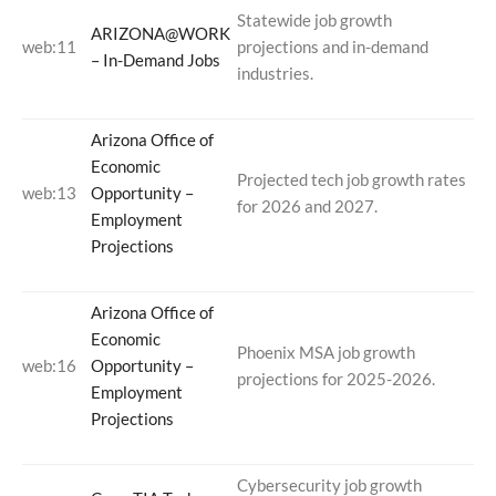
Statewide job growth
ARIZONA@WORK
web:11
projections and in-demand
– In-Demand Jobs
industries.
Arizona Office of
Economic
Projected tech job growth rates
web:13
Opportunity –
for 2026 and 2027.
Employment
Projections
Arizona Office of
Economic
Phoenix MSA job growth
web:16
Opportunity –
projections for 2025-2026.
Employment
Projections
Cybersecurity job growth