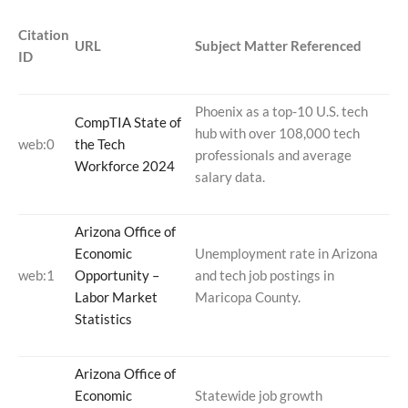
Citation
URL
Subject Matter Referenced
ID
Phoenix as a top-10 U.S. tech
CompTIA State of
hub with over 108,000 tech
web:0
the Tech
professionals and average
Workforce 2024
salary data.
Arizona Office of
Economic
Unemployment rate in Arizona
web:1
Opportunity –
and tech job postings in
Labor Market
Maricopa County.
Statistics
Arizona Office of
Economic
Statewide job growth