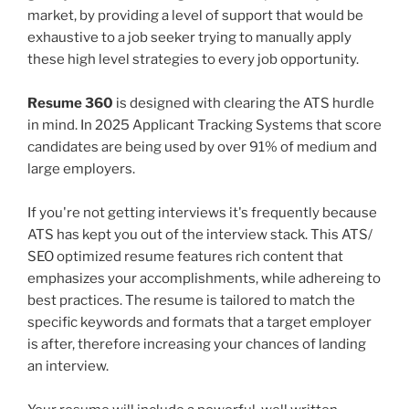
market, by providing a level of support that would be
exhaustive to a job seeker trying to manually apply
these high level strategies to every job opportunity.
Resume 360
is designed with clearing the ATS hurdle
in mind. In 2025 Applicant Tracking Systems that score
candidates are being used by over 91% of medium and
large employers.
If you're not getting interviews it's frequently because
ATS has kept you out of the interview stack. This ATS/
SEO optimized resume features rich content that
emphasizes your accomplishments, while adhereing to
best practices. The resume is tailored to match the
specific keywords and formats that a target employer
is after, therefore increasing your chances of landing
an interview.