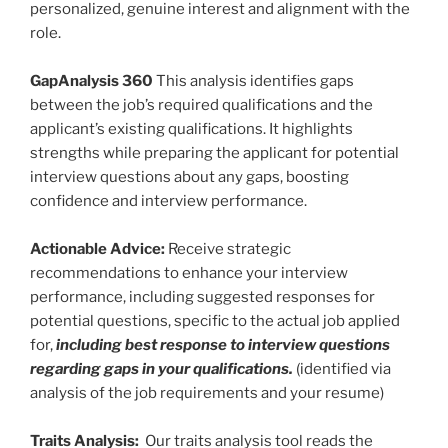
personalized, genuine interest and alignment with the
role.
GapAnalysis 360
This analysis identifies gaps
between the job’s required qualifications and the
applicant’s existing qualifications. It highlights
strengths while preparing the applicant for potential
interview questions about any gaps, boosting
confidence and interview performance.
Actionable Advice:
Receive strategic
recommendations to enhance your interview
performance, including suggested responses for
potential questions, specific to the actual job applied
for,
including best response to interview questions
regarding gaps in your qualifications.
(identified via
analysis of the job requirements and your resume)
Traits Analysis:
Our traits analysis tool reads the