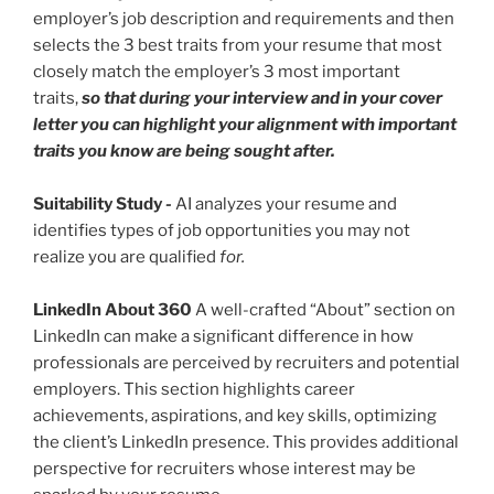
employer’s job description and requirements and then
selects the 3 best traits from your resume that most
closely match the employer’s 3 most important
traits,
so that during your interview and in your cover
letter you can highlight your alignment with important
traits you know are being sought after.
Suitability Study
-
AI analyzes your resume and
identifies types of job opportunities you may not
realize you are qualified
for.
LinkedIn About 360
A well-crafted “About” section on
LinkedIn can make a significant difference in how
professionals are perceived by recruiters and potential
employers. This section highlights career
achievements, aspirations, and key skills, optimizing
the client’s LinkedIn presence. This provides additional
perspective for recruiters whose interest may be