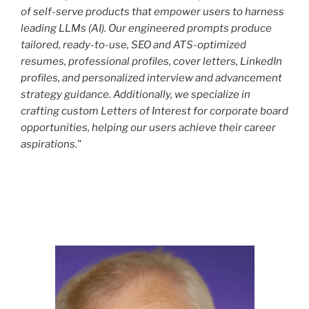
of self-serve products that empower users to harness
leading LLMs (AI). Our engineered prompts produce
tailored, ready-to-use, SEO and ATS-optimized
resumes, professional profiles, cover letters, LinkedIn
profiles, and personalized interview and advancement
strategy guidance. Additionally, we specialize in
crafting custom Letters of Interest for corporate board
opportunities, helping our users achieve their career
aspirations."