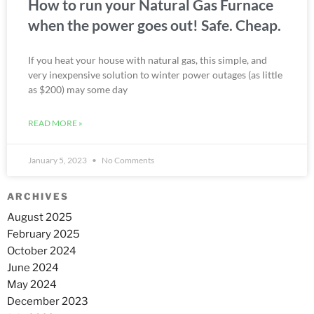
How to run your Natural Gas Furnace
when the power goes out! Safe. Cheap.
If you heat your house with natural gas, this simple, and
very inexpensive solution to winter power outages (as little
as $200) may some day
READ MORE »
January 5, 2023
No Comments
ARCHIVES
August 2025
February 2025
October 2024
June 2024
May 2024
December 2023