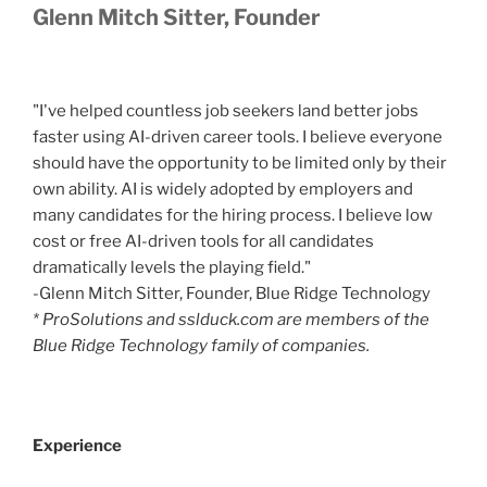
Glenn Mitch Sitter, Founder
"I've helped countless job seekers land better jobs
faster using AI-driven career tools. I believe everyone
should have the opportunity to be limited only by their
own ability. AI is widely adopted by employers and
many candidates for the hiring process. I believe low
cost or free AI-driven tools for all candidates
dramatically levels the playing field."
-Glenn Mitch Sitter, Founder, Blue Ridge Technology
* ProSolutions and sslduck.com are members of the
Blue Ridge Technology family of companies.
Experience