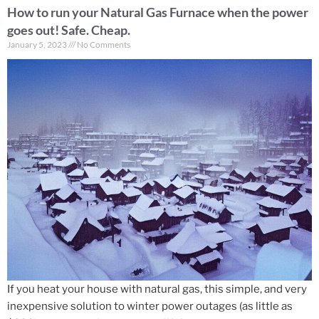
How to run your Natural Gas Furnace when the power
goes out! Safe. Cheap.
January 5, 2023
No Comments
If you heat your house with natural gas, this simple, and very
inexpensive solution to winter power outages (as little as