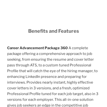
Benefits and Features
Career Advancement Package 360
A complete
package offering a comprehensive approach to job
seeking, from ensuring the resume and cover letter
pass through ATS, to a custom tuned Professional
Profile that will catch the eye of the hiring manager, to
enhancing LinkedIn presence and preparing for
interviews. Provides nearly instant, highly effective
cover letters in 3 versions, and a fresh, optimized
Professional Profile tuned for each job target, also in 3
versions for each employer. This all-in-one solution
gives job seekers an edge in the competitive job