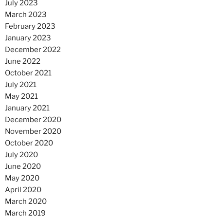
July 2023
March 2023
February 2023
January 2023
December 2022
June 2022
October 2021
July 2021
May 2021
January 2021
December 2020
November 2020
October 2020
July 2020
June 2020
May 2020
April 2020
March 2020
March 2019