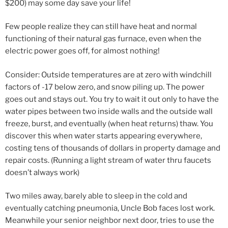
$200) may some day save your life!
Few people realize they can still have heat and normal
functioning of their natural gas furnace, even when the
electric power goes off, for almost nothing!
Consider: Outside temperatures are at zero with windchill
factors of -17 below zero, and snow piling up. The power
goes out and stays out. You try to wait it out only to have the
water pipes between two inside walls and the outside wall
freeze, burst, and eventually (when heat returns) thaw. You
discover this when water starts appearing everywhere,
costing tens of thousands of dollars in property damage and
repair costs. (Running a light stream of water thru faucets
doesn’t always work)
Two miles away, barely able to sleep in the cold and
eventually catching pneumonia, Uncle Bob faces lost work.
Meanwhile your senior neighbor next door, tries to use the