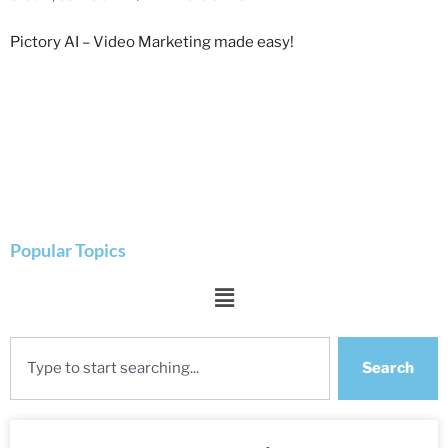
Pictory AI – Video Marketing made easy!
Popular Topics
Search