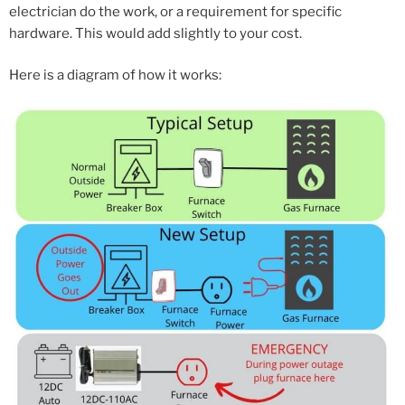
electrician do the work, or a requirement for specific
hardware. This would add slightly to your cost.
Here is a diagram of how it works: