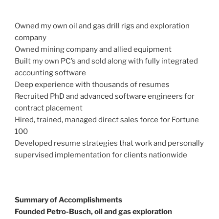
Owned my own oil and gas drill rigs and exploration
company
Owned mining company and allied equipment
Built my own PC’s and sold along with fully integrated
accounting software
Deep experience with thousands of resumes
Recruited PhD and advanced software engineers for
contract placement
Hired, trained, managed direct sales force for Fortune
100
Developed resume strategies that work and personally
supervised implementation for clients nationwide
Summary of Accomplishments
Founded Petro-Busch, oil and gas exploration