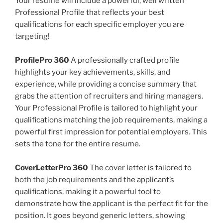
Your resume will include a powerful, well written
Professional Profile that reflects your best
qualifications for each specific employer you are
targeting!
ProfilePro 360
A professionally crafted profile
highlights your key achievements, skills, and
experience, while providing a concise summary that
grabs the attention of recruiters and hiring managers.
Your Professional Profile is tailored to highlight your
qualifications matching the job requirements, making a
powerful first impression for potential employers. This
sets the tone for the entire resume.
CoverLetterPro 360
The cover letter is tailored to
both the job requirements and the applicant’s
qualifications, making it a powerful tool to
demonstrate how the applicant is the perfect fit for the
position. It goes beyond generic letters, showing