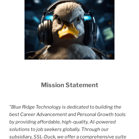
Mission Statement
"Blue Ridge Technology is dedicated to building the
best Career Advancement and Personal Growth tools
by providing affordable, high-quality, AI-powered
solutions to job seekers globally. Through our
subsidiary, SSL-Duck, we offer a comprehensive suite