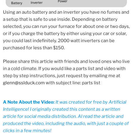
Using an auto battery and an inverter you have no fumes and
a setup that is safe to use inside. Depending on battery
selected, you can run your furnace for about one or two days,
or if you charge the battery by either using your car or solar,
you could last indefinitely. 2000 watt inverters can be
purchased for less than $150.
Please share this article with friends and loved ones who live
in a cold climate. If you would like a parts list and video with
step by step instructions, just request by emailing me at
glenn@sslduck.com
with subject line: parts list
A Note About the Video:
It was created for free by Artificial
Intelligence! I originally created this content as a written
article for social media distribution. AI read the article and
produced the video, including the audio, with just a couple of
clicks in a few minutes!