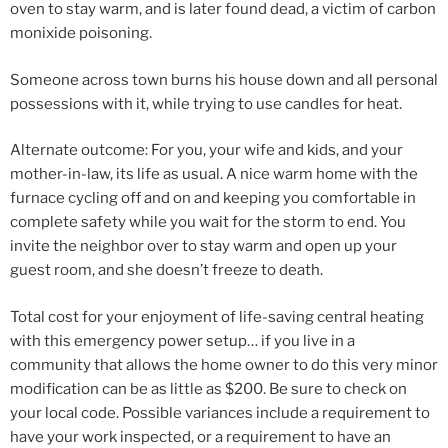
oven to stay warm, and is later found dead, a victim of carbon
monixide poisoning.
Someone across town burns his house down and all personal
possessions with it, while trying to use candles for heat.
Alternate outcome: For you, your wife and kids, and your
mother-in-law, its life as usual. A nice warm home with the
furnace cycling off and on and keeping you comfortable in
complete safety while you wait for the storm to end. You
invite the neighbor over to stay warm and open up your
guest room, and she doesn’t freeze to death.
Total cost for your enjoyment of life-saving central heating
with this emergency power setup… if you live in a
community that allows the home owner to do this very minor
modification can be as little as $200. Be sure to check on
your local code. Possible variances include a requirement to
have your work inspected, or a requirement to have an