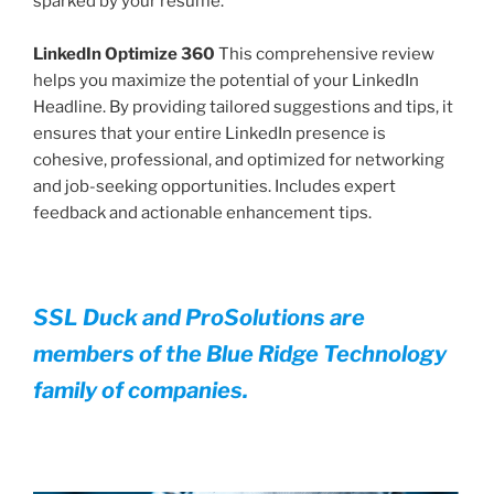
sparked by your resume.
LinkedIn Optimize 360
This comprehensive review
helps you maximize the potential of your LinkedIn
Headline. By providing tailored suggestions and tips, it
ensures that your entire LinkedIn presence is
cohesive, professional, and optimized for networking
and job-seeking opportunities. Includes expert
feedback and actionable enhancement tips.
SSL Duck and ProSolutions are
members of the Blue Ridge Technology
family of companies.