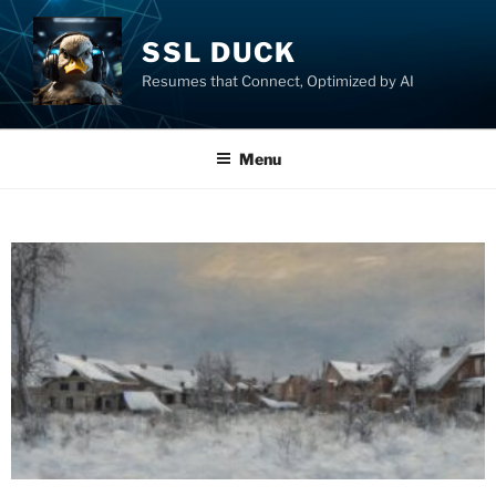
SSL DUCK
Resumes that Connect, Optimized by AI
Menu