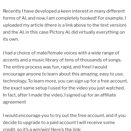
Recently I have developed a keen interest in many different
forms of AI, and now, I am completely hooked! For example, I
uploaded my article (there is a link above to the text version)
and the AI, in this case Pictory AI, did virtually everything on
its own.
I had a choice of male/female voices with a wide range of
accents and a music library of tens of thousands of songs.
The entire process was fun, rapid, and free! I would
encourage anyone to learn about this amazing, easy to use,
technology. To learn more, you can sign up for a free account,
the exact same setup I used for the video you just watched.
In fact, after I made the video, I signed up for an affiliate
agreement
I would encourage you to try out the free account, and if you
decide to upgrade to a paid account I will receive some
credit, so it’s a win/win! Here’s the link: