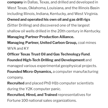
company
in Dallas, Texas, and drilled and developed in
West Texas, Oklahoma, Louisiana, and the Illinois Basin
including Illinois, Indiana, Kentucky, and West Virginia.
Owned and operated his own oil and gas drill rigs
(Sitter Drilling) and discovered one of the largest
shallow oil wells drilled in the 20th century in Kentucky.
Managing Partner Production Alliance.
Managing Partner, United Carbon Group,
coal mines
WVA and KY
Officer Texas Trust Oil and Gas Technology Fund
.
Founded High-Tech Drilling and Development
and
managed various experimental geophysical projects.
Founded Micro-Dynamics,
a computer manufacturing
company.
Recruited
and placed PhD H1b computer scientists
during the Y2K computer panic.
Recruited, Hired, and Trained
representatives for
Fortune 100 national sales organizations.