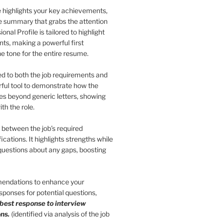
le highlights your key achievements,
se summary that grabs the attention
nal Profile is tailored to highlight
nts, making a powerful first
he tone for the entire resume.
red to both the job requirements and
erful tool to demonstrate how the
 goes beyond generic letters, showing
th the role.
s between the job’s required
ications. It highlights strengths while
 questions about any gaps, boosting
endations to enhance your
ponses for potential questions,
 best response to interview
ns.
(identified via analysis of the job