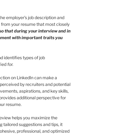
 the employer’s job description and
s from your resume that most closely
so that during your interview and in
gnment with important traits you
 identifies types of job
fied
for.
ection on LinkedIn can make a
 perceived by recruiters and potential
vements, aspirations, and key skills,
provides additional perspective for
your resume.
eview helps you maximize the
 tailored suggestions and tips, it
cohesive, professional, and optimized