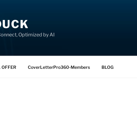
DUCK
onnect, Optimized by AI
L OFFER
CoverLetterPro360-Members
BLOG