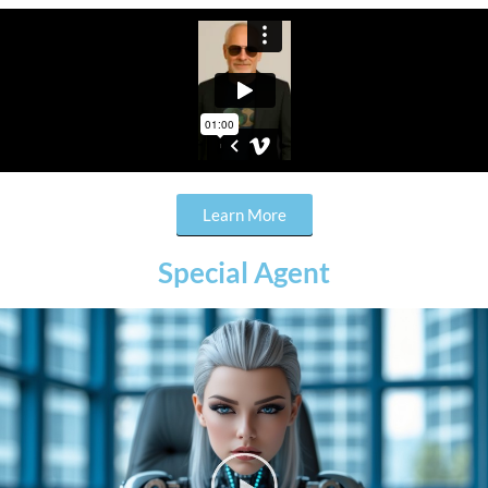
Learn More
Special Agent