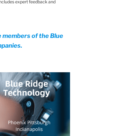
 Includes expert feedback and
e members of the Blue
mpanies.