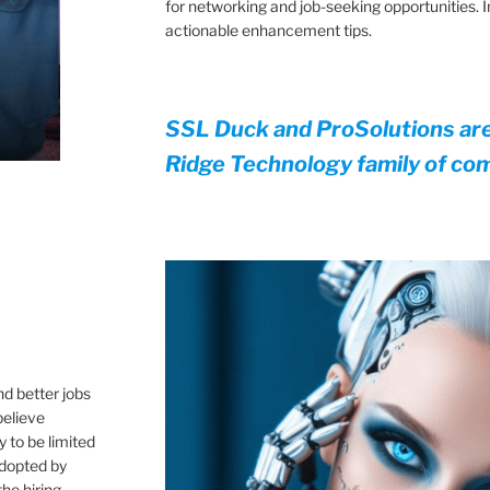
for networking and job-seeking opportunities.
actionable enhancement tips.
SSL Duck and ProSolutions ar
Ridge Technology family of co
,
nd better jobs
believe
 to be limited
 adopted by
he hiring