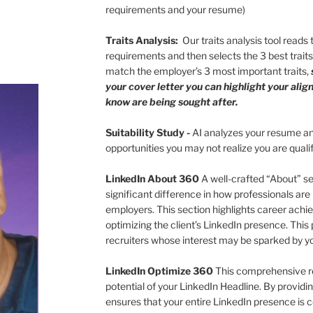
requirements and your resume)
Traits Analysis:
Our traits analysis tool reads
requirements and then selects the 3 best trait
match the employer’s 3 most important traits,
your cover letter you can highlight your ali
know are being sought after.
Suitability Study
-
AI analyzes your resume and
opportunities you may not realize you are quali
LinkedIn About 360
A well-crafted “About” s
significant difference in how professionals are
employers. This section highlights career achie
optimizing the client’s LinkedIn presence. This 
recruiters whose interest may be sparked by 
LinkedIn Optimize 360
This comprehensive r
potential of your LinkedIn Headline. By providing
ensures that your entire LinkedIn presence is 