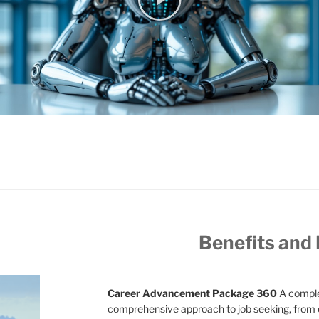
Benefits and
Career Advancement Package 360
A comple
comprehensive approach to job seeking, from 