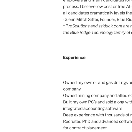
process. I believe low cost or free AI-
all candidates dramatically levels the 
-Glenn Mitch Sitter, Founder, Blue R
* ProSolutions and sslduck.com are
the Blue Ridge Technology family of
Experience
Owned my own oil and gas drill rigs a
company
Owned mining company and allied e
Built my own PC’s and sold along with
integrated accounting software
Deep experience with thousands of
Recruited PhD and advanced softwa
for contract placement