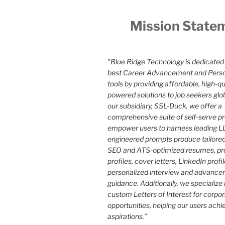
Mission State
"Blue Ridge Technology is dedicated 
best Career Advancement and Pers
tools by providing affordable, high-qua
powered solutions to job seekers glo
our subsidiary, SSL-Duck, we offer a
comprehensive suite of self-serve p
empower users to harness leading LL
engineered prompts produce tailored
SEO and ATS-optimized resumes, pr
profiles, cover letters, LinkedIn profi
personalized interview and advance
guidance. Additionally, we specialize 
custom Letters of Interest for corpo
opportunities, helping our users achi
aspirations."