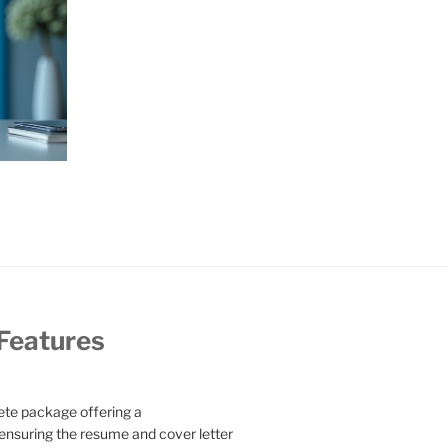
 Features
te package offering a
ensuring the resume and cover letter