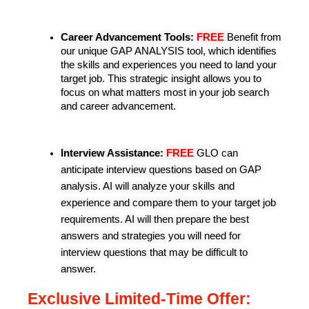
Career Advancement Tools: 
FREE
Benefit from 
our unique GAP ANALYSIS tool, which identifies 
the skills and experiences you need to land your 
target job. This strategic insight allows you to 
focus on what matters most in your job search 
and career advancement.
Interview Assistance:
FREE
 GLO can 
anticipate interview questions based on GAP 
analysis. AI will analyze your skills and 
experience and compare them to your target job 
requirements. AI will then prepare the best 
answers and strategies you will need for 
interview questions that may be difficult to 
answer.
Exclusive Limited-Time Offer: