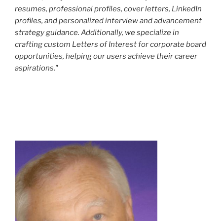
resumes, professional profiles, cover letters, LinkedIn
profiles, and personalized interview and advancement
strategy guidance. Additionally, we specialize in
crafting custom Letters of Interest for corporate board
opportunities, helping our users achieve their career
aspirations."