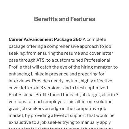
Benefits and Features
Career Advancement Package 360
A complete
package offering a comprehensive approach to job
seeking, from ensuring the resume and cover letter
pass through ATS, to a custom tuned Professional
Profile that will catch the eye of the hiring manager, to
enhancing LinkedIn presence and preparing for
interviews. Provides nearly instant, highly effective
cover letters in 3 versions, and a fresh, optimized
Professional Profile tuned for each job target, also in 3
versions for each employer. This all-in-one solution
gives job seekers an edge in the competitive job
market, by providing a level of support that would be
exhaustive to a job seeker trying to manually apply