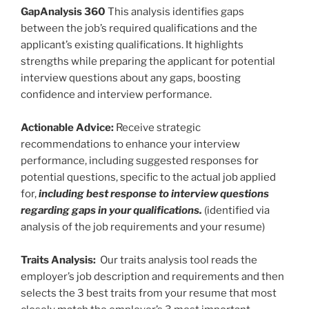
GapAnalysis 360
This analysis identifies gaps
between the job’s required qualifications and the
applicant’s existing qualifications. It highlights
strengths while preparing the applicant for potential
interview questions about any gaps, boosting
confidence and interview performance.
Actionable Advice:
Receive strategic
recommendations to enhance your interview
performance, including suggested responses for
potential questions, specific to the actual job applied
for,
including best response to interview questions
regarding gaps in your qualifications.
(identified via
analysis of the job requirements and your resume)
Traits Analysis:
Our traits analysis tool reads the
employer’s job description and requirements and then
selects the 3 best traits from your resume that most