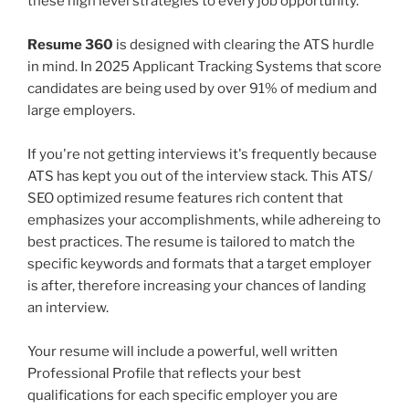
these high level strategies to every job opportunity.
Resume 360
is designed with clearing the ATS hurdle
in mind. In 2025 Applicant Tracking Systems that score
candidates are being used by over 91% of medium and
large employers.
If you're not getting interviews it's frequently because
ATS has kept you out of the interview stack. This ATS/
SEO optimized resume features rich content that
emphasizes your accomplishments, while adhereing to
best practices. The resume is tailored to match the
specific keywords and formats that a target employer
is after, therefore increasing your chances of landing
an interview.
Your resume will include a powerful, well written
Professional Profile that reflects your best
qualifications for each specific employer you are