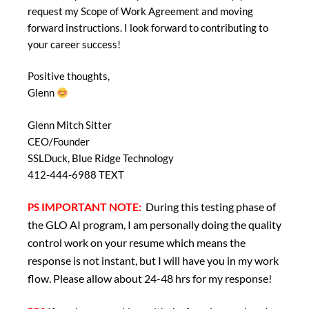
request my Scope of Work Agreement and moving
forward instructions. I look forward to contributing to
your career success!
Positive thoughts,
Glenn
Glenn Mitch Sitter
CEO/Founder
SSLDuck, Blue Ridge Technology
412-444-6988 TEXT
IMPORTANT NOTE:
During this testing phase of
PS
the GLO AI program, I am personally doing the quality
control work on your resume which means the
response is not instant, but I will have you in my work
flow. Please allow about 24-48 hrs for my response!