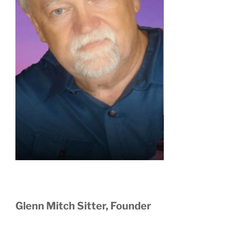
Glenn Mitch Sitter, Founder