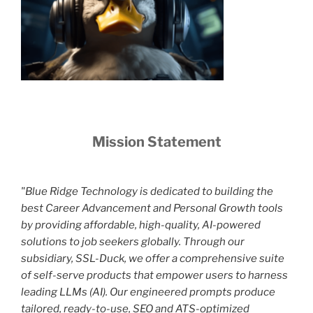
Mission Statement
"Blue Ridge Technology is dedicated to building the
best Career Advancement and Personal Growth tools
by providing affordable, high-quality, AI-powered
solutions to job seekers globally. Through our
subsidiary, SSL-Duck, we offer a comprehensive suite
of self-serve products that empower users to harness
leading LLMs (AI). Our engineered prompts produce
tailored, ready-to-use, SEO and ATS-optimized