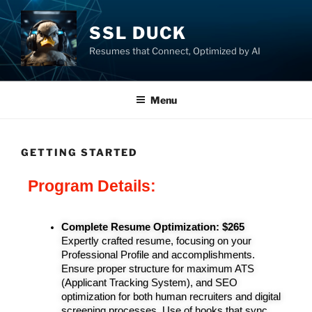
SSL DUCK
Resumes that Connect, Optimized by AI
Menu
GETTING STARTED
Program Details:
Complete Resume Optimization:
 $265
Expertly crafted resume, focusing on your 
Professional Profile and accomplishments. 
Ensure proper structure for maximum ATS 
(Applicant Tracking System), and SEO 
optimization for both human recruiters and digital 
screening processes. Use of hooks that sync 