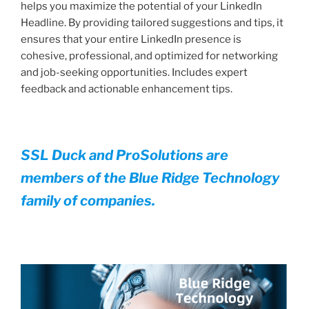
helps you maximize the potential of your LinkedIn
Headline. By providing tailored suggestions and tips, it
ensures that your entire LinkedIn presence is
cohesive, professional, and optimized for networking
and job-seeking opportunities. Includes expert
feedback and actionable enhancement tips.
SSL Duck and ProSolutions are
members of the Blue Ridge Technology
family of companies.