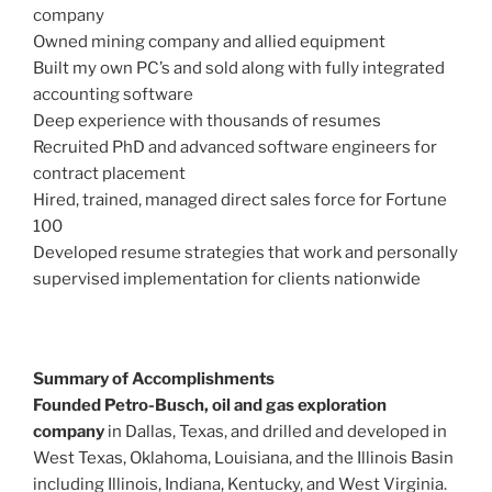
company
Owned mining company and allied equipment
Built my own PC’s and sold along with fully integrated
accounting software
Deep experience with thousands of resumes
Recruited PhD and advanced software engineers for
contract placement
Hired, trained, managed direct sales force for Fortune
100
Developed resume strategies that work and personally
supervised implementation for clients nationwide
Summary of Accomplishments
Founded Petro-Busch, oil and gas exploration
company
in Dallas, Texas, and drilled and developed in
West Texas, Oklahoma, Louisiana, and the Illinois Basin
including Illinois, Indiana, Kentucky, and West Virginia.