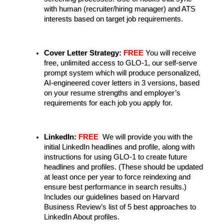
with human (recruiter/hiring manager) and ATS 
interests based on target job requirements.
Cover Letter Strategy:
 FREE
You will receive 
free, unlimited access to GLO-1, our self-serve 
prompt system which will produce personalized, 
AI-engineered cover letters in 3 versions, based 
on your resume strengths and employer’s 
requirements for each job you apply for.
LinkedIn:
 FREE
 We will provide you with the 
initial LinkedIn headlines and profile, along with 
instructions for using GLO-1 to create future 
headlines and profiles. (These should be updated 
at least once per year to force reindexing and 
ensure best performance in search results.) 
Includes our g
uidelines based on Harvard 
Business Review’s list of 5 best approaches to 
LinkedIn About profiles.