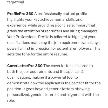
targeting!
ProfilePro 360
A professionally crafted profile
highlights your key achievements, skills, and
experience, while providing a concise summary that
grabs the attention of recruiters and hiring managers.
Your Professional Profile is tailored to highlight your
qualifications matching the job requirements, making a
powerful first impression for potential employers. This
sets the tone for the entire resume.
CoverLetterPro 360
The cover letter is tailored to
both the job requirements and the applicant’s
qualifications, making it a powerful tool to
demonstrate how the applicant is the perfect fit for the
position. It goes beyond generic letters, showing
personalized, genuine interest and alignment with the
role.