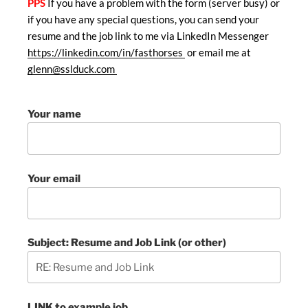
PPS
If you have a problem with the form (server busy) or
if you have any special questions, you can send your
resume and the job link to me via LinkedIn Messenger
https://linkedin.com/in/fasthorses
or email me at
glenn@sslduck.com
Your name
Your email
Subject: Resume and Job Link (or other)
LINK to example job