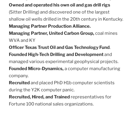
Owned and operated his own oil and gas drill rigs
(Sitter Drilling) and discovered one of the largest
shallow oil wells drilled in the 20th century in Kentucky.
Managing Partner Production Alliance.
Managing Partner, United Carbon Group,
coal mines
WVA and KY
Officer Texas Trust Oil and Gas Technology Fund
.
Founded High-Tech Drilling and Development
and
managed various experimental geophysical projects.
Founded Micro-Dynamics,
a computer manufacturing
company.
Recruited
and placed PhD H1b computer scientists
during the Y2K computer panic.
Recruited, Hired, and Trained
representatives for
Fortune 100 national sales organizations.