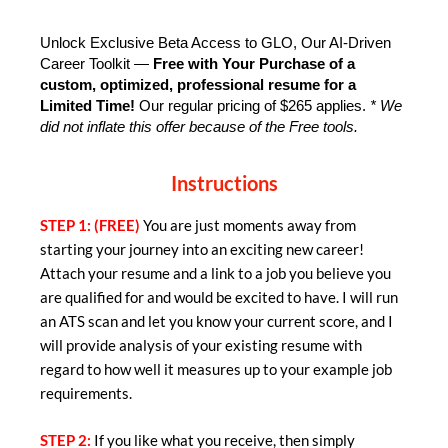
Unlock Exclusive Beta Access to GLO, Our AI-Driven 
Career Toolkit — 
Free with Your Purchase of a 
custom, optimized, professional resume for a 
Limited Time!
 Our regular pricing of $265 applies. 
* We 
did not inflate this offer because of the Free tools.
Instructions
STEP 1: (FREE)
You are just moments away from
starting your journey into an exciting new career!
Attach your resume and a link to a job you believe you
are qualified for and would be excited to have. I will run
an ATS scan and let you know your current score, and I
will provide analysis of your existing resume with
regard to how well it measures up to your example job
requirements.
STEP 2:
If you like what you receive, then simply