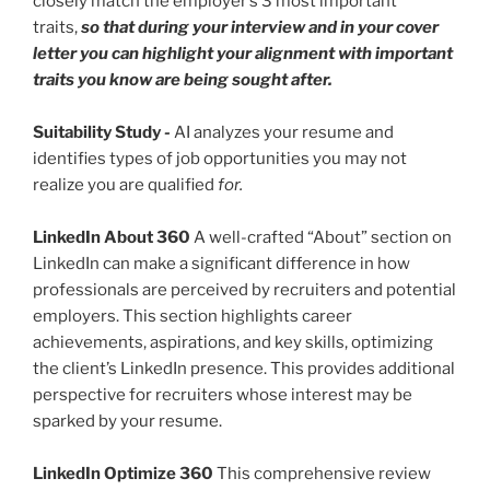
closely match the employer’s 3 most important
traits,
so that during your interview and in your cover
letter you can highlight your alignment with important
traits you know are being sought after.
Suitability Study
-
AI analyzes your resume and
identifies types of job opportunities you may not
realize you are qualified
for.
LinkedIn About 360
A well-crafted “About” section on
LinkedIn can make a significant difference in how
professionals are perceived by recruiters and potential
employers. This section highlights career
achievements, aspirations, and key skills, optimizing
the client’s LinkedIn presence. This provides additional
perspective for recruiters whose interest may be
sparked by your resume.
LinkedIn Optimize 360
This comprehensive review