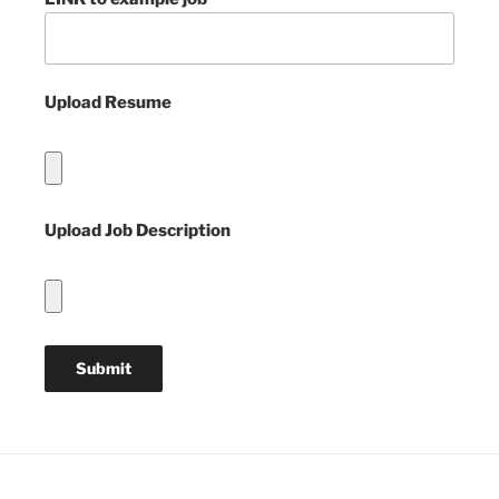
Upload Resume
Upload Job Description