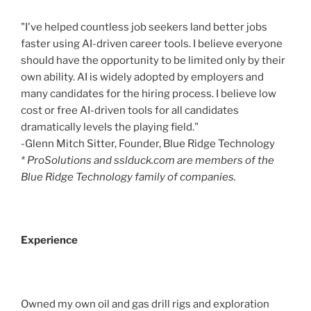
"I've helped countless job seekers land better jobs
faster using AI-driven career tools. I believe everyone
should have the opportunity to be limited only by their
own ability. AI is widely adopted by employers and
many candidates for the hiring process. I believe low
cost or free AI-driven tools for all candidates
dramatically levels the playing field."
-Glenn Mitch Sitter, Founder, Blue Ridge Technology
* ProSolutions and sslduck.com are members of the
Blue Ridge Technology family of companies.
Experience
Owned my own oil and gas drill rigs and exploration