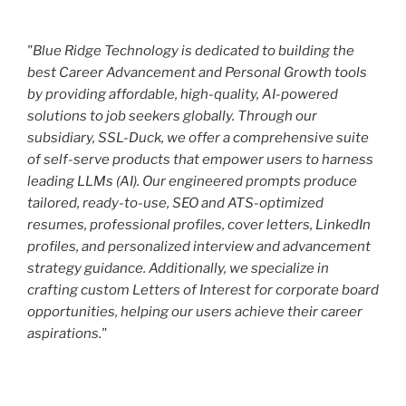
"Blue Ridge Technology is dedicated to building the
best Career Advancement and Personal Growth tools
by providing affordable, high-quality, AI-powered
solutions to job seekers globally. Through our
subsidiary, SSL-Duck, we offer a comprehensive suite
of self-serve products that empower users to harness
leading LLMs (AI). Our engineered prompts produce
tailored, ready-to-use, SEO and ATS-optimized
resumes, professional profiles, cover letters, LinkedIn
profiles, and personalized interview and advancement
strategy guidance. Additionally, we specialize in
crafting custom Letters of Interest for corporate board
opportunities, helping our users achieve their career
aspirations."