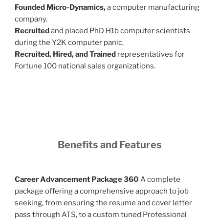
Founded Micro-Dynamics,
a computer manufacturing
company.
Recruited
and placed PhD H1b computer scientists
during the Y2K computer panic.
Recruited, Hired, and Trained
representatives for
Fortune 100 national sales organizations.
Benefits and Features
Career Advancement Package 360
A complete
package offering a comprehensive approach to job
seeking, from ensuring the resume and cover letter
pass through ATS, to a custom tuned Professional