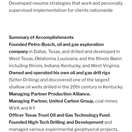
Developed resume strategies that work and personally
supervised implementation for clients nationwide
Summary of Accomplishments
Founded Petro-Busch, oil and gas exploration
company
in Dallas, Texas, and drilled and developed in
West Texas, Oklahoma, Louisiana, and the Illinois Basin
including Illinois, Indiana, Kentucky, and West Virginia.
Owned and operated his own oil and gas drill rigs
(Sitter Drilling) and discovered one of the largest
shallow oil wells drilled in the 20th century in Kentucky.
Managing Partner Production Alliance.
Managing Partner, United Carbon Group,
coal mines
WVA and KY
Officer Texas Trust Oil and Gas Technology Fund
.
Founded High-Tech Drilling and Development
and
managed various experimental geophysical projects.