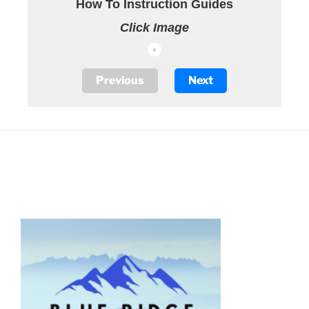
How To Instruction Guides
Click Image
Previous
Next