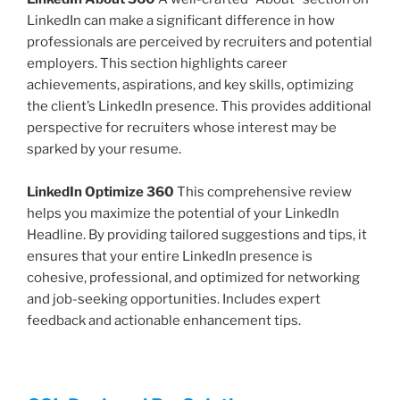
LinkedIn can make a significant difference in how
professionals are perceived by recruiters and potential
employers. This section highlights career
achievements, aspirations, and key skills, optimizing
the client’s LinkedIn presence. This provides additional
perspective for recruiters whose interest may be
sparked by your resume.
LinkedIn Optimize 360
This comprehensive review
helps you maximize the potential of your LinkedIn
Headline. By providing tailored suggestions and tips, it
ensures that your entire LinkedIn presence is
cohesive, professional, and optimized for networking
and job-seeking opportunities. Includes expert
feedback and actionable enhancement tips.