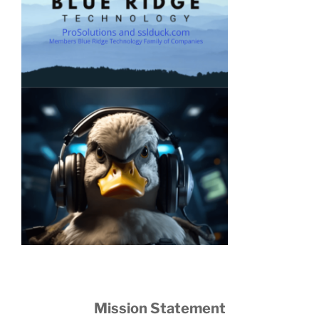
Mission Statement