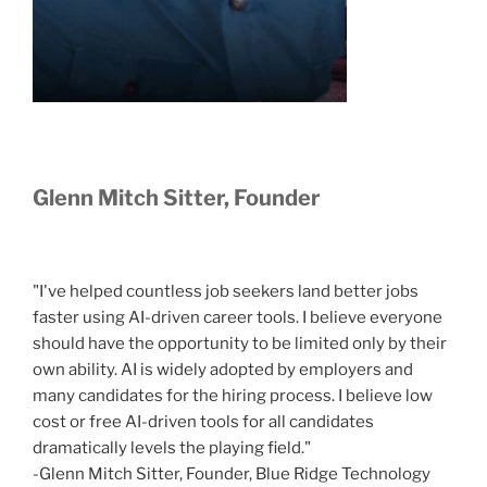
Glenn Mitch Sitter, Founder
"I've helped countless job seekers land better jobs
faster using AI-driven career tools. I believe everyone
should have the opportunity to be limited only by their
own ability. AI is widely adopted by employers and
many candidates for the hiring process. I believe low
cost or free AI-driven tools for all candidates
dramatically levels the playing field."
-Glenn Mitch Sitter, Founder, Blue Ridge Technology