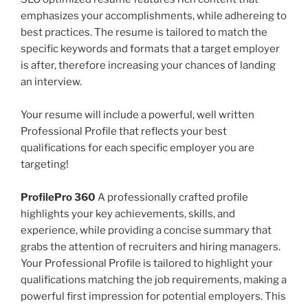
emphasizes your accomplishments, while adhereing to
best practices. The resume is tailored to match the
specific keywords and formats that a target employer
is after, therefore increasing your chances of landing
an interview.
Your resume will include a powerful, well written
Professional Profile that reflects your best
qualifications for each specific employer you are
targeting!
ProfilePro 360
A professionally crafted profile
highlights your key achievements, skills, and
experience, while providing a concise summary that
grabs the attention of recruiters and hiring managers.
Your Professional Profile is tailored to highlight your
qualifications matching the job requirements, making a
powerful first impression for potential employers. This