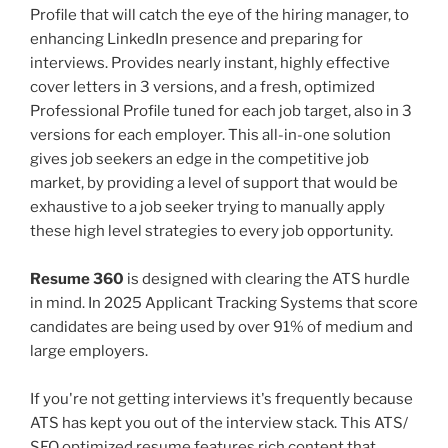
Profile that will catch the eye of the hiring manager, to
enhancing LinkedIn presence and preparing for
interviews. Provides nearly instant, highly effective
cover letters in 3 versions, and a fresh, optimized
Professional Profile tuned for each job target, also in 3
versions for each employer. This all-in-one solution
gives job seekers an edge in the competitive job
market, by providing a level of support that would be
exhaustive to a job seeker trying to manually apply
these high level strategies to every job opportunity.
Resume 360
is designed with clearing the ATS hurdle
in mind. In 2025 Applicant Tracking Systems that score
candidates are being used by over 91% of medium and
large employers.
If you're not getting interviews it's frequently because
ATS has kept you out of the interview stack. This ATS/
SEO optimized resume features rich content that