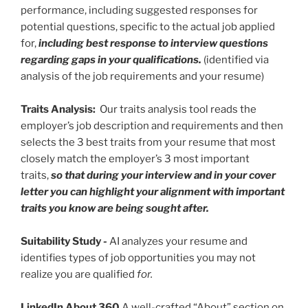
performance, including suggested responses for
potential questions, specific to the actual job applied
for,
including best response to interview questions
regarding gaps in your qualifications.
(identified via
analysis of the job requirements and your resume)
Traits Analysis:
Our traits analysis tool reads the
employer’s job description and requirements and then
selects the 3 best traits from your resume that most
closely match the employer’s 3 most important
traits,
so that during your interview and in your cover
letter you can highlight your alignment with important
traits you know are being sought after.
Suitability Study
-
AI analyzes your resume and
identifies types of job opportunities you may not
realize you are qualified
for.
LinkedIn About 360
A well-crafted “About” section on