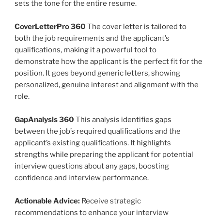
sets the tone for the entire resume.
CoverLetterPro 360
The cover letter is tailored to
both the job requirements and the applicant’s
qualifications, making it a powerful tool to
demonstrate how the applicant is the perfect fit for the
position. It goes beyond generic letters, showing
personalized, genuine interest and alignment with the
role.
GapAnalysis 360
This analysis identifies gaps
between the job’s required qualifications and the
applicant’s existing qualifications. It highlights
strengths while preparing the applicant for potential
interview questions about any gaps, boosting
confidence and interview performance.
Actionable Advice:
Receive strategic
recommendations to enhance your interview