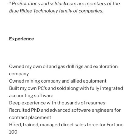
* ProSolutions and sslduck.com are members of the
Blue Ridge Technology family of companies.
Experience
Owned my own oil and gas drill rigs and exploration
company
Owned mining company and allied equipment
Built my own PC’s and sold along with fully integrated
accounting software
Deep experience with thousands of resumes
Recruited PhD and advanced software engineers for
contract placement
Hired, trained, managed direct sales force for Fortune
100