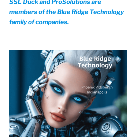
SSL Duck and ProSolutions are
members of the Blue Ridge Technology
family of companies.