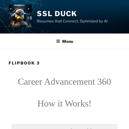
SSL DUCK
Resumes that Connect, Optimized by AI
Menu
FLIPBOOK 3
Career Advancement 360
How it Works!