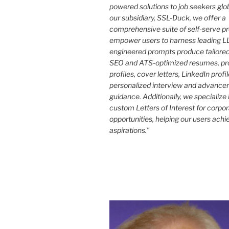
powered solutions to job seekers glo
our subsidiary, SSL-Duck, we offer a
comprehensive suite of self-serve p
empower users to harness leading LL
engineered prompts produce tailored
SEO and ATS-optimized resumes, pr
profiles, cover letters, LinkedIn profi
personalized interview and advance
guidance. Additionally, we specialize 
custom Letters of Interest for corpo
opportunities, helping our users achi
aspirations."