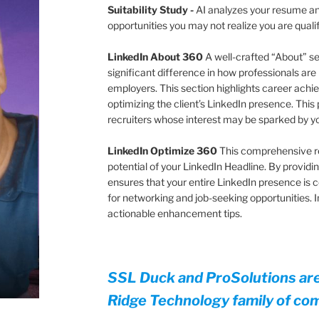
Suitability Study
-
AI analyzes your resume and
opportunities you may not realize you are quali
LinkedIn About 360
A well-crafted “About” s
significant difference in how professionals are
employers. This section highlights career achie
optimizing the client’s LinkedIn presence. This 
recruiters whose interest may be sparked by 
LinkedIn Optimize 360
This comprehensive r
potential of your LinkedIn Headline. By providing
ensures that your entire LinkedIn presence is 
for networking and job-seeking opportunities.
actionable enhancement tips.
SSL Duck and ProSolutions ar
Ridge Technology family of co