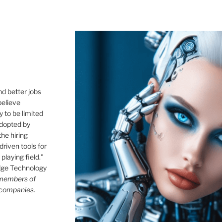
,
nd better jobs
believe
 to be limited
 adopted by
he hiring
driven tools for
playing field."
idge Technology
 members of
 companies.