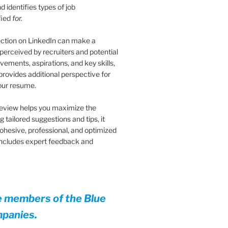
 identifies types of job
fied
for.
ection on LinkedIn can make a
 perceived by recruiters and potential
vements, aspirations, and key skills,
provides additional perspective for
your resume.
eview helps you maximize the
 tailored suggestions and tips, it
cohesive, professional, and optimized
 Includes expert feedback and
e members of the Blue
mpanies.