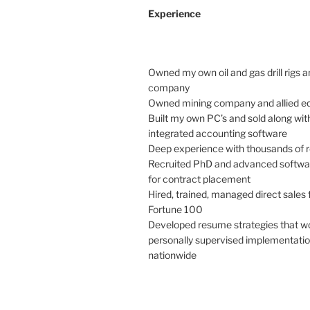
Experience
Owned my own oil and gas drill rigs a
company
Owned mining company and allied e
Built my own PC’s and sold along with
integrated accounting software
Deep experience with thousands of
Recruited PhD and advanced softwa
for contract placement
Hired, trained, managed direct sales 
Fortune 100
Developed resume strategies that w
personally supervised implementation
nationwide