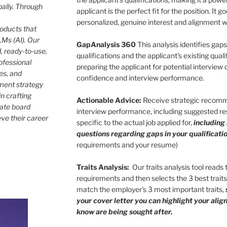
bally. Through
applicant is the perfect fit for the position. It
personalized, genuine interest and alignment wi
roducts that
Ms (AI). Our
GapAnalysis 360
This analysis identifies gap
, ready-to-use,
qualifications and the applicant’s existing qualif
ofessional
preparing the applicant for potential interview
les, and
confidence and interview performance.
ment strategy
in crafting
Actionable Advice:
Receive strategic recomm
rate board
interview performance, including suggested res
eve their career
specific to the actual job applied for,
including
questions regarding gaps in your qualificatio
requirements and your resume)
Traits Analysis:
Our traits analysis tool reads
requirements and then selects the 3 best trait
match the employer’s 3 most important traits,
your cover letter you can highlight your ali
know are being sought after.