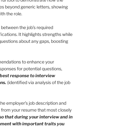
 goes beyond generic letters, showing
th the role.
s between the job’s required
ications. It highlights strengths while
 questions about any gaps, boosting
endations to enhance your
ponses for potential questions,
 best response to interview
ns.
(identified via analysis of the job
 the employer’s job description and
s from your resume that most closely
so that during your interview and in
gnment with important traits you