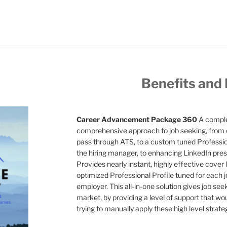
Benefits and
Career Advancement Package 360
A comple
comprehensive approach to job seeking, from 
pass through ATS, to a custom tuned Professiona
the hiring manager, to enhancing LinkedIn pres
Provides nearly instant, highly effective cover l
optimized Professional Profile tuned for each jo
employer. This all-in-one solution gives job see
market, by providing a level of support that wo
trying to manually apply these high level strate