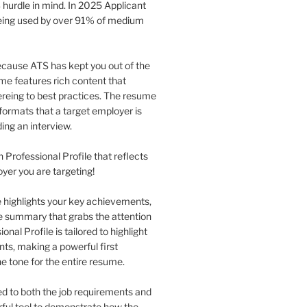
 hurdle in mind. In 2025 Applicant
being used by over 91% of medium
 because ATS has kept you out of the
me features rich content that
eing to best practices. The resume
formats that a target employer is
ing an interview.
n Professional Profile that reflects
oyer you are targeting!
le highlights your key achievements,
se summary that grabs the attention
nal Profile is tailored to highlight
nts, making a powerful first
he tone for the entire resume.
red to both the job requirements and
erful tool to demonstrate how the