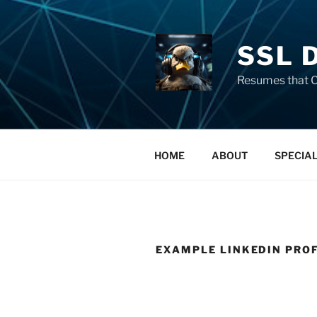
SSL 
Resumes that C
HOME
ABOUT
SPECIA
EXAMPLE LINKEDIN PRO