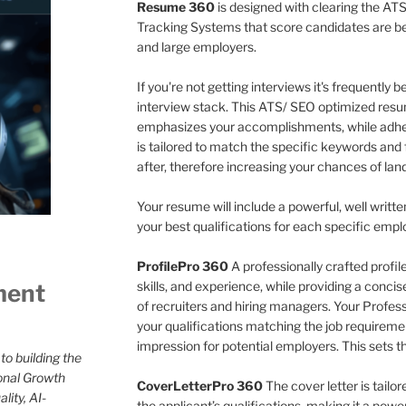
Resume 360
is designed with clearing the ATS
Tracking Systems that score candidates are 
and large employers.
If you're not getting interviews it's frequently
interview stack. This ATS/ SEO optimized resu
emphasizes your accomplishments, while adher
is tailored to match the specific keywords and 
after, therefore increasing your chances of land
Your resume will include a powerful, well writte
your best qualifications for each specific empl
ProfilePro 360
A professionally crafted profi
skills, and experience, while providing a conci
ment
of recruiters and hiring managers. Your Professio
your qualifications matching the job requireme
impression for potential employers. This sets t
to building the
onal Growth
CoverLetterPro 360
The cover letter is tailo
lity, AI-
the applicant’s qualifications, making it a pow