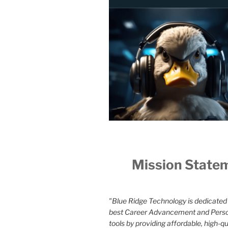
Mission State
"Blue Ridge Technology is dedicated 
best Career Advancement and Pers
tools by providing affordable, high-qua