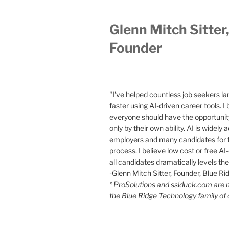
Glenn Mitch Sitter
Founder
"I've helped countless job seekers la
faster using AI-driven career tools. I 
everyone should have the opportunity
only by their own ability. AI is widely
employers and many candidates for t
process. I believe low cost or free AI-
all candidates dramatically levels the 
-Glenn Mitch Sitter, Founder, Blue R
* ProSolutions and sslduck.com are
the Blue Ridge Technology family of