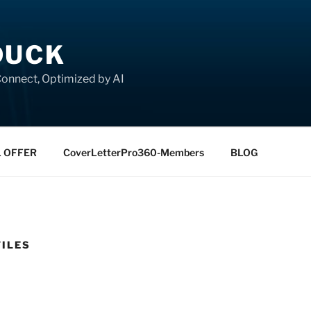
DUCK
onnect, Optimized by AI
L OFFER
CoverLetterPro360-Members
BLOG
FILES