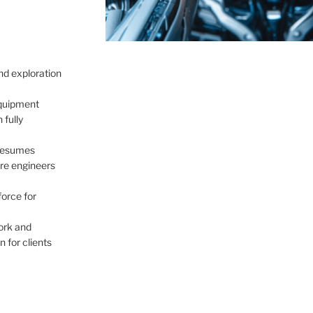
nd exploration
quipment
 fully
 resumes
re engineers
force for
ork and
 for clients