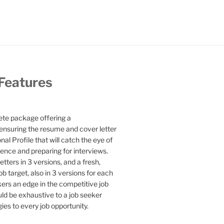
 Features
te package offering a
ensuring the resume and cover letter
l Profile that will catch the eye of
ence and preparing for interviews.
etters in 3 versions, and a fresh,
b target, also in 3 versions for each
kers an edge in the competitive job
uld be exhaustive to a job seeker
gies to every job opportunity.