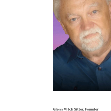
Glenn Mitch Sitter, Founder