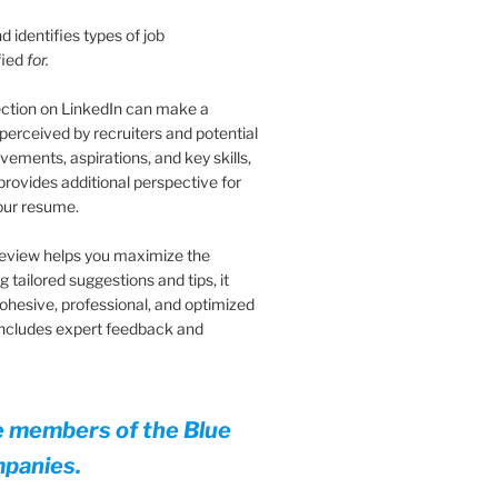
 identifies types of job
fied
for.
ection on LinkedIn can make a
 perceived by recruiters and potential
vements, aspirations, and key skills,
provides additional perspective for
your resume.
eview helps you maximize the
 tailored suggestions and tips, it
cohesive, professional, and optimized
 Includes expert feedback and
e members of the Blue
mpanies.