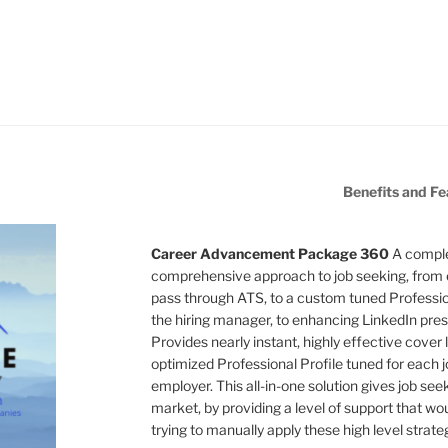
Benefits and Fe
Career Advancement Package 360
A comple
comprehensive approach to job seeking, from 
pass through ATS, to a custom tuned Professiona
the hiring manager, to enhancing LinkedIn pres
Provides nearly instant, highly effective cover l
optimized Professional Profile tuned for each jo
employer. This all-in-one solution gives job see
market, by providing a level of support that wo
trying to manually apply these high level strate