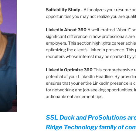
Suitability Study
-
AI analyzes your resume and
opportunities you may not realize you are quali
LinkedIn About 360
A well-crafted “About” s
significant difference in how professionals are
employers. This section highlights career achie
optimizing the client’s LinkedIn presence. This 
recruiters whose interest may be sparked by 
LinkedIn Optimize 360
This comprehensive r
potential of your LinkedIn Headline. By providing
ensures that your entire LinkedIn presence is 
for networking and job-seeking opportunities.
actionable enhancement tips.
SSL Duck and ProSolutions ar
Ridge Technology family of co