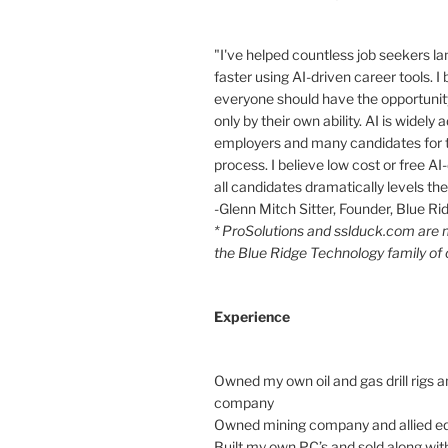
"I've helped countless job seekers la
faster using AI-driven career tools. I 
everyone should have the opportunity
only by their own ability. AI is widely
employers and many candidates for t
process. I believe low cost or free AI-
all candidates dramatically levels the 
-Glenn Mitch Sitter, Founder, Blue R
* ProSolutions and sslduck.com are
the Blue Ridge Technology family of
Experience
Owned my own oil and gas drill rigs a
company
Owned mining company and allied e
Built my own PC’s and sold along with