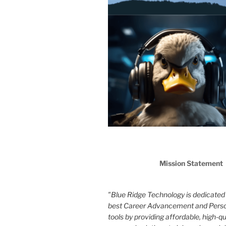
Mission Statement
"Blue Ridge Technology is dedicated 
best Career Advancement and Pers
tools by providing affordable, high-qua