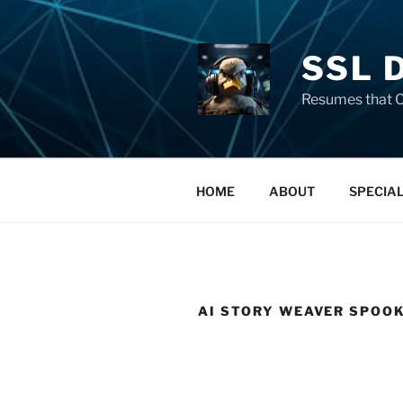
SSL 
Resumes that C
HOME
ABOUT
SPECIA
AI STORY WEAVER SPOO