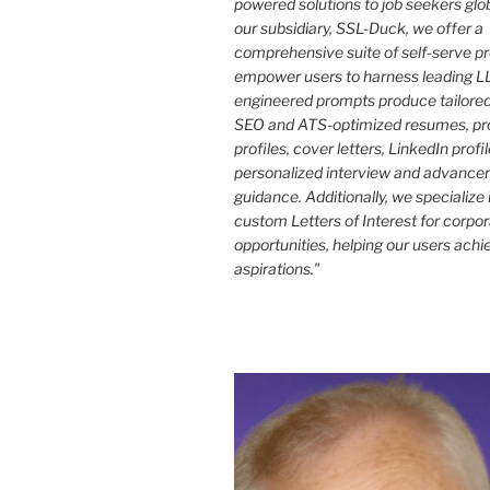
powered solutions to job seekers glo
our subsidiary, SSL-Duck, we offer a
comprehensive suite of self-serve p
empower users to harness leading LL
engineered prompts produce tailored
SEO and ATS-optimized resumes, pr
profiles, cover letters, LinkedIn profi
personalized interview and advance
guidance. Additionally, we specialize 
custom Letters of Interest for corpo
opportunities, helping our users achi
aspirations."