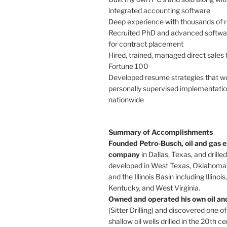
integrated accounting software
Deep experience with thousands of
Recruited PhD and advanced softwa
for contract placement
Hired, trained, managed direct sales 
Fortune 100
Developed resume strategies that w
personally supervised implementation
nationwide
Summary of Accomplishments
Founded Petro-Busch, oil and gas e
company
in Dallas, Texas, and drille
developed in West Texas, Oklahoma,
and the Illinois Basin including Illinois
Kentucky, and West Virginia.
Owned and operated his own oil and 
(Sitter Drilling) and discovered one of
shallow oil wells drilled in the 20th ce