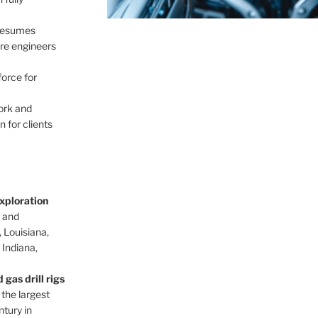
 resumes
re engineers
force for
ork and
 for clients
xploration
d and
 Louisiana,
, Indiana,
gas drill rigs
 the largest
ntury in