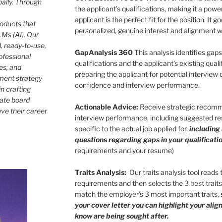
bally. Through
the applicant’s qualifications, making it a pow
applicant is the perfect fit for the position. It
roducts that
personalized, genuine interest and alignment wi
Ms (AI). Our
, ready-to-use,
GapAnalysis 360
This analysis identifies gap
ofessional
qualifications and the applicant’s existing qualif
les, and
preparing the applicant for potential interview
ment strategy
confidence and interview performance.
in crafting
rate board
Actionable Advice:
Receive strategic recomm
eve their career
interview performance, including suggested res
specific to the actual job applied for,
including
questions regarding gaps in your qualificatio
requirements and your resume)
Traits Analysis:
Our traits analysis tool reads
requirements and then selects the 3 best trait
match the employer’s 3 most important traits,
your cover letter you can highlight your ali
know are being sought after.