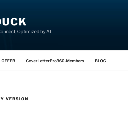
DUCK
onnect, Optimized by AI
L OFFER
CoverLetterPro360-Members
BLOG
KY VERSION