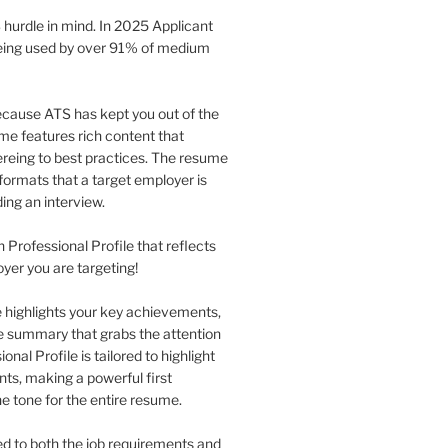
 hurdle in mind. In 2025 Applicant
being used by over 91% of medium
 because ATS has kept you out of the
me features rich content that
eing to best practices. The resume
formats that a target employer is
ing an interview.
n Professional Profile that reflects
oyer you are targeting!
le highlights your key achievements,
se summary that grabs the attention
nal Profile is tailored to highlight
nts, making a powerful first
he tone for the entire resume.
red to both the job requirements and