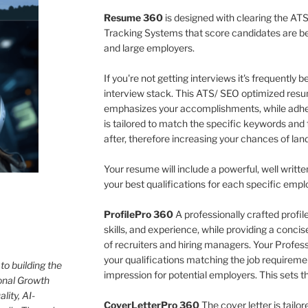
Resume 360
is designed with clearing the ATS
Tracking Systems that score candidates are 
and large employers.
If you're not getting interviews it's frequently
interview stack. This ATS/ SEO optimized resu
emphasizes your accomplishments, while adher
is tailored to match the specific keywords and 
after, therefore increasing your chances of land
Your resume will include a powerful, well writte
your best qualifications for each specific empl
ProfilePro 360
A professionally crafted profi
skills, and experience, while providing a conci
of recruiters and hiring managers. Your Professio
your qualifications matching the job requireme
to building the
impression for potential employers. This sets t
onal Growth
lity, AI-
CoverLetterPro 360
The cover letter is tailo