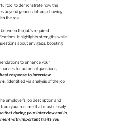
erful tool to demonstrate how the
 goes beyond generic letters, showing
th the role.
s between the job’s required
ications. It highlights strengths while
 questions about any gaps, boosting
endations to enhance your
ponses for potential questions,
 best response to interview
ns.
(identified via analysis of the job
 the employer’s job description and
s from your resume that most closely
so that during your interview and in
gnment with important traits you