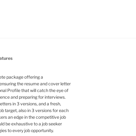
atures
te package offering a
ensuring the resume and cover letter
l Profile that will catch the eye of
ence and preparing for interviews.
etters in 3 versions, and a fresh,
b target, also in 3 versions for each
kers an edge in the competitive job
uld be exhaustive to a job seeker
gies to every job opportunity.