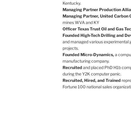
Kentucky.
Managing Partner Production Allia
Managing Partner, United Carbon 
mines WVA and KY
Officer Texas Trust Oil and Gas T
Founded High-Tech Drilling and D
and managed various experimental 
projects.
Founded Micro-Dynamics,
a compu
manufacturing company.
Recruited
and placed PhD H1b compu
during the Y2K computer panic.
Recruited, Hired, and Trained
repr
Fortune 100 national sales organizat