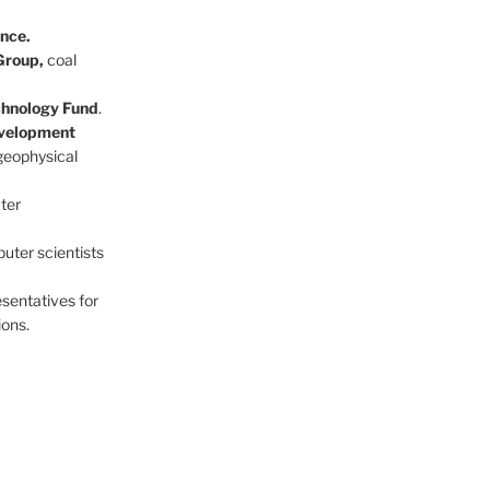
nce.
Group,
coal
echnology Fund
.
evelopment
geophysical
ter
ter scientists
esentatives for
ions.