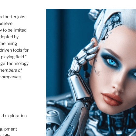
nd better jobs
believe
 to be limited
 adopted by
he hiring
driven tools for
playing field."
idge Technology
 members of
 companies.
nd exploration
quipment
 fully