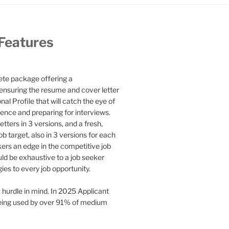
 Features
te package offering a
ensuring the resume and cover letter
l Profile that will catch the eye of
ence and preparing for interviews.
etters in 3 versions, and a fresh,
b target, also in 3 versions for each
kers an edge in the competitive job
uld be exhaustive to a job seeker
gies to every job opportunity.
 hurdle in mind. In 2025 Applicant
being used by over 91% of medium