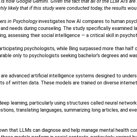
 is now Google Gemini. Given the fact that all of the LLM AI’s are 
ighly likely that if this study were conducted today, the results w
iers in Psychology
 investigates how AI compares to human psycho
nd needs during counseling. The study specifically examined la
, assessing their social intelligence — a critical skill in psycho
ticipating psychologists, while Bing surpassed more than half 
ble only to psychologists seeking bachelor’s degrees and was s
re advanced artificial intelligence systems designed to unders
s of written data. These models are trained on diverse internet
ep learning, particularly using structures called neural network
tions, translating languages, summarizing long articles, and eve
own that LLMs can diagnose and help manage mental health condi