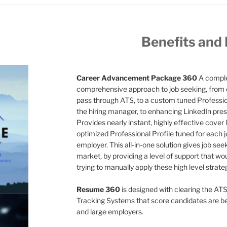
Benefits and
Career Advancement Package 360
A comple
comprehensive approach to job seeking, from 
pass through ATS, to a custom tuned Professiona
the hiring manager, to enhancing LinkedIn pres
Provides nearly instant, highly effective cover l
optimized Professional Profile tuned for each jo
employer. This all-in-one solution gives job see
market, by providing a level of support that wo
trying to manually apply these high level strate
Resume 360
is designed with clearing the ATS
Tracking Systems that score candidates are 
and large employers.