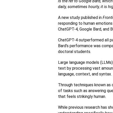
is the ref to Google Bard, which
daily, sometimes hourly, it is h
A new study published in 
Front
responding to human emotions a
ChatGPT-4, Google Bard, and Bing
ChatGPT-4 outperformed all par
Bard’s performance was compara
doctoral students.
Large language models (LLMs) a
text by processing vast amount
language, context, and syntax.
Through techniques known as de
of tasks such as answering ques
that feels strikingly human.
While previous research has sh