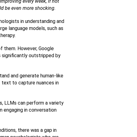
improving every week, if not 
ould be even more shocking.   
logists in understanding and 
rge language models, such as 
therapy.
of them. However, Google 
ignificantly outstripped by 
tand and generate human-like 
 text to capture nuances in 
s, LLMs can perform a variety 
n engaging in conversation 
tions, there was a gap in 