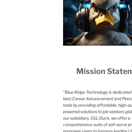
Mission State
"Blue Ridge Technology is dedicated 
best Career Advancement and Pers
tools by providing affordable, high-qua
powered solutions to job seekers glo
our subsidiary, SSL-Duck, we offer a
comprehensive suite of self-serve p
empower users to harness leading LL