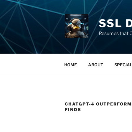
SSL 
Resumes that C
HOME
ABOUT
SPECIA
CHATGPT-4 OUTPERFORMS
FINDS