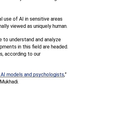
use of AI in sensitive areas 
onally viewed as uniquely human.
re to understand and analyze 
ents in this field are headed. 
s, according to our 
en AI models and psychologists
,” 
 Mukhadi.