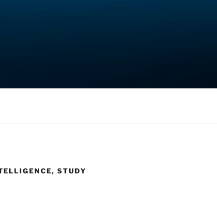
TELLIGENCE, STUDY