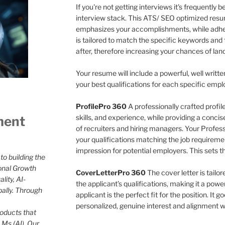
If you're not getting interviews it's frequently
interview stack. This ATS/ SEO optimized resu
emphasizes your accomplishments, while adher
is tailored to match the specific keywords and 
after, therefore increasing your chances of land
Your resume will include a powerful, well writte
your best qualifications for each specific empl
ProfilePro 360
A professionally crafted profi
skills, and experience, while providing a conci
ment
of recruiters and hiring managers. Your Professio
your qualifications matching the job requireme
impression for potential employers. This sets t
to building the
onal Growth
CoverLetterPro 360
The cover letter is tailo
lity, AI-
the applicant’s qualifications, making it a pow
bally. Through
applicant is the perfect fit for the position. It
personalized, genuine interest and alignment wi
roducts that
Ms (AI). Our