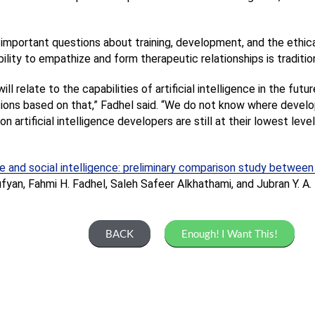
important questions about training, development, and the ethical 
bility to empathize and form therapeutic relationships is traditi
l relate to the capabilities of artificial intelligence in the futu
ons based on that,” Fadhel said. “We do not know where developm
 artificial intelligence developers are still at their lowest level
ence and social intelligence: preliminary comparison study betwe
fyan, Fahmi H. Fadhel, Saleh Safeer Alkhathami, and Jubran Y. A.
BACK
Enough! I Want This!