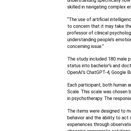
understanding specifically how
skilled in navigating complex e
“The use of artificial intellig
to concern that it may take the
professor of clinical psychology
understanding people’s emotion
concerning issue.”
The study included 180 male psy
status into bachelor’s and doc
OpenAI’s ChatGPT-4, Google Ba
Each participant, both human an
Scale. This scale was chosen bec
in psychotherapy. The response
The items were designed to me
behavior and the ability to act
experiences through observation