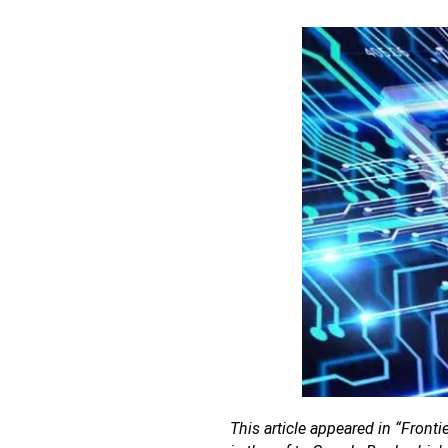
This article appeared in “Fronti