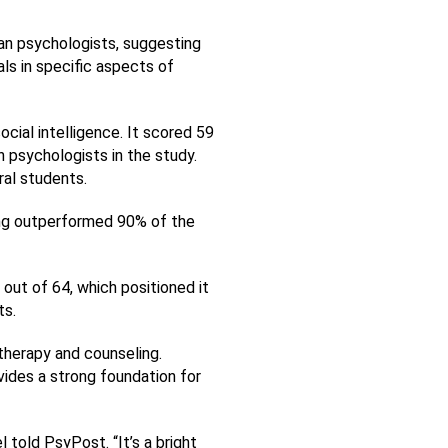
an psychologists, suggesting 
 in specific aspects of 
al intelligence. It scored 59 
 psychologists in the study. 
ral students.
ing outperformed 90% of the 
 out of 64, which positioned it 
ts.
herapy and counseling. 
ides a strong foundation for 
 told PsyPost. “It’s a bright 