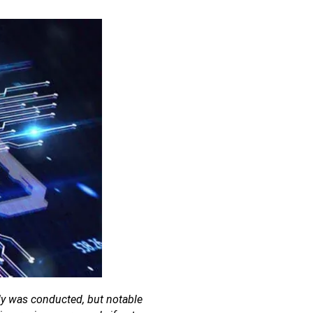
udy was conducted, but notable 