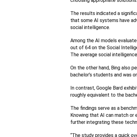
choosing appropriate solutions
The results indicated a signif
that some AI systems have adv
social intelligence.
Among the AI models evaluated,
out of 64 on the Social Intelli
The average social intelligenc
On the other hand, Bing also p
bachelor’s students and was on
In contrast, Google Bard exhibit
roughly equivalent to the bache
The findings serve as a benchm
Knowing that AI can match or e
further integrating these techn
“The study provides a quick over