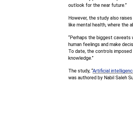
outlook for the near future.”
However, the study also raises 
like mental health, where the a
“Perhaps the biggest caveats wil
human feelings and make decisi
To date, the controls imposed on
knowledge.”
The study, “
Artificial intellig
was authored by Nabil Saleh Su