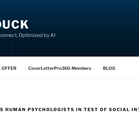
DUCK
onnect, Optimized by AI
L OFFER
CoverLetterPro360-Members
BLOG
 HUMAN PSYCHOLOGISTS IN TEST OF SOCIAL IN