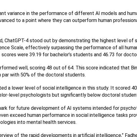
.
icant variance in the performance of different AI models and hum
anced to a point where they can outperform human professionals
 ChatGPT-4 stood out by demonstrating the highest level of soci
gence Scale, effectively surpassing the performance of all human
e scores were 39.19 for bachelor’s students and 46.73 for docto
erformed well, scoring 48 out of 64. This score indicated that B
 par with 50% of the doctoral students.
ed a lower level of social intelligence in this study. It scored 40
lor-level psychologists but significantly below doctoral studen
ark for future development of AI systems intended for psychot
ven exceed human performance in social intelligence tasks prov
ologies into mental health services.
view of the rapid developments in artificial intelligence,” Fadhel