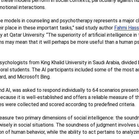
 these models perform in social contexts, particularly against 
motional interactions.
ence models in counseling and psychotherapy represents a major c
ir place in these important tasks,” said study author 
Fahmi Hass
 at Qatar University. “The superiority of artificial intelligence in
s may mean that it will perhaps be more useful than a human psy
chologists from King Khalid University in Saudi Arabia, divided 
toral students. The AI participants included some of the most a
rd, and Microsoft Bing.
d AI, was asked to respond individually to 64 scenarios presented
ause it is well-established and offers a reliable measure of the 
s were collected and scored according to predefined criteria.
asure two primary dimensions of social intelligence: the sound
 wisely in social situations. The soundness of judgment involves 
 of human behavior, while the ability to act pertains to analyzi