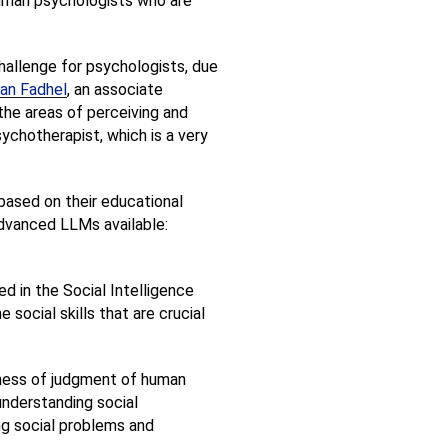
human psychologists who are 
hallenge for psychologists, due 
an Fadhel
, an associate 
 the areas of perceiving and 
chotherapist, which is a very 
based on their educational 
dvanced LLMs available: 
 in the Social Intelligence 
social skills that are crucial 
ness of judgment of human 
understanding social 
ng social problems and 