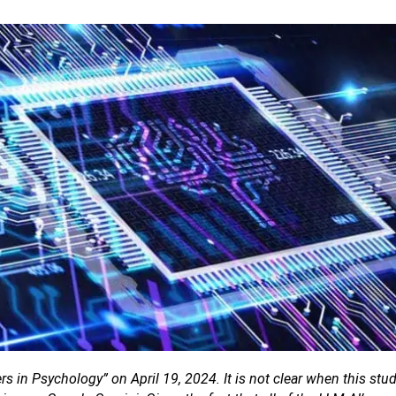
ers in Psychology” on April 19, 2024. It is not clear when this st