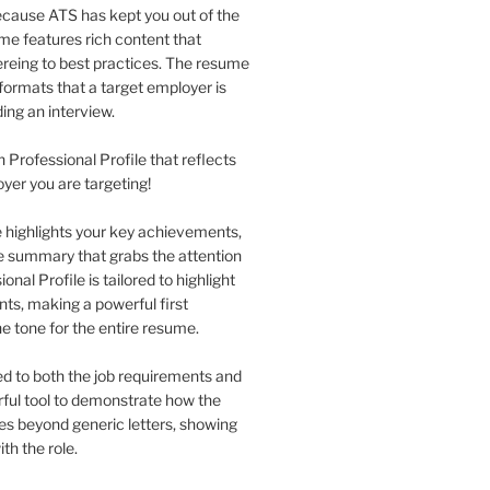
 because ATS has kept you out of the
me features rich content that
eing to best practices. The resume
formats that a target employer is
ing an interview.
n Professional Profile that reflects
oyer you are targeting!
le highlights your key achievements,
se summary that grabs the attention
nal Profile is tailored to highlight
nts, making a powerful first
he tone for the entire resume.
red to both the job requirements and
erful tool to demonstrate how the
 goes beyond generic letters, showing
th the role.